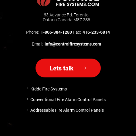
63 Advance Rd. Toronto,
Ontario Canada M8Z 2S6
Phone:
1-866-384-1280
Fax:
416-233-6814
Email:
info@controlfiresystems.com
Lets talk
Kidde Fire Systems
Conventional Fire Alarm Control Panels
Addressable Fire Alarm Control Panels