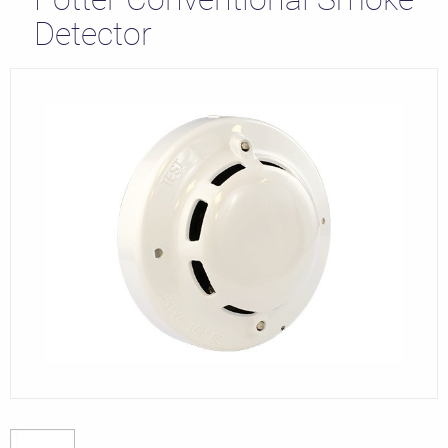
Detector