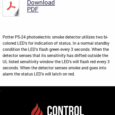
Download
PDF
Potter PS-24 photoelectric smoke detector utilizes two bi-
colored LED's for indication of status. In a normal standby
condition the LED's flash green every 3 seconds. When the
detector senses that its sensitivity has drifted outside the
UL listed sensitivity window the LED's will flash red every 3
seconds. When the detector senses smoke and goes into
alarm the status LED's will latch on red.