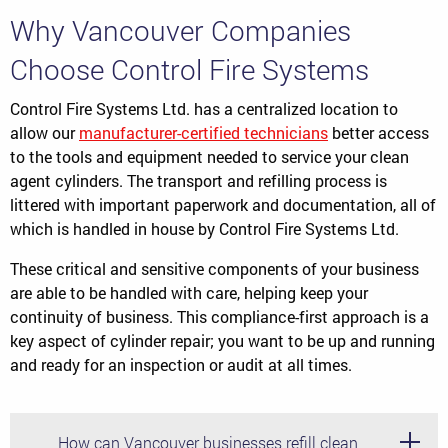
Why Vancouver Companies
Choose Control Fire Systems
Control Fire Systems Ltd. has a centralized location to
allow our
manufacturer-certified technicians
better access
to the tools and equipment needed to service your clean
agent cylinders. The transport and refilling process is
littered with important paperwork and documentation, all of
which is handled in house by Control Fire Systems Ltd.
These critical and sensitive components of your business
are able to be handled with care, helping keep your
continuity of business. This compliance-first approach is a
key aspect of cylinder repair; you want to be up and running
and ready for an inspection or audit at all times.
How can Vancouver businesses refill clean