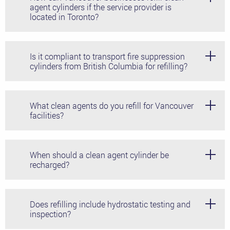
agent cylinders if the service provider is
located in Toronto?
With Control Fire Systems Ltd' compliance-first
approach, you can send and receive empty and full
Is it compliant to transport fire suppression
cylinders while staying within the regulations laid out by
cylinders from British Columbia for refilling?
Transport Canada.
Control Fire Systems Ltd. follows all local and national
regulations, keeping you on the right side of your AHJ
What clean agents do you refill for Vancouver
and staying compliant in all aspects of the process.
facilities?
Control Fire Systems Ltd. fills and maintains all major
brands and types of clean agents, including FK-5-1-12
When should a clean agent cylinder be
and Novec 1230.
recharged?
Consult your manufacturer's guidelines for specific
timelines, and always schedule a refilling after any
Does refilling include hydrostatic testing and
discharge or failed inspection.
inspection?