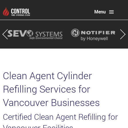
Menu
Clean Agent Cylinder
Refilling Services for
Vancouver Businesses
Certified Clean Agent Refilling for
Vancouver Facilities