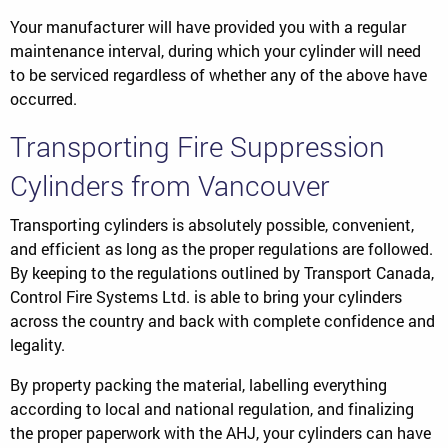
Your manufacturer will have provided you with a regular
maintenance interval, during which your cylinder will need
to be serviced regardless of whether any of the above have
occurred.
Transporting Fire Suppression
Cylinders from Vancouver
Transporting cylinders is absolutely possible, convenient,
and efficient as long as the proper regulations are followed.
By keeping to the regulations outlined by Transport Canada,
Control Fire Systems Ltd. is able to bring your cylinders
across the country and back with complete confidence and
legality.
By property packing the material, labelling everything
according to local and national regulation, and finalizing
the proper paperwork with the AHJ, your cylinders can have