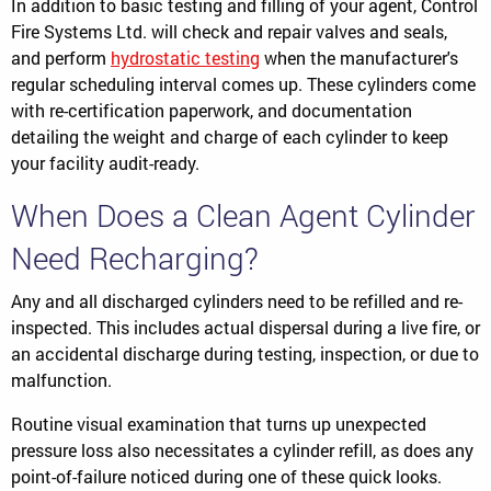
In addition to basic testing and filling of your agent, Control
Fire Systems Ltd. will check and repair valves and seals,
and perform
hydrostatic testing
when the manufacturer's
regular scheduling interval comes up. These cylinders come
with re-certification paperwork, and documentation
detailing the weight and charge of each cylinder to keep
your facility audit-ready.
When Does a Clean Agent Cylinder
Need Recharging?
Any and all discharged cylinders need to be refilled and re-
inspected. This includes actual dispersal during a live fire, or
an accidental discharge during testing, inspection, or due to
malfunction.
Routine visual examination that turns up unexpected
pressure loss also necessitates a cylinder refill, as does any
point-of-failure noticed during one of these quick looks.