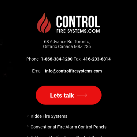
63 Advance Rd. Toronto,
Ontario Canada M8Z 2S6
Phone:
1-866-384-1280
Fax:
416-233-6814
Email:
info@controlfiresystems.com
Lets talk
Kidde Fire Systems
Conventional Fire Alarm Control Panels