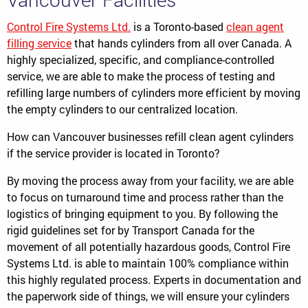
Control Fire Systems Ltd.
is a Toronto-based
clean agent
filling service
that hands cylinders from all over Canada. A
highly specialized, specific, and compliance-controlled
service, we are able to make the process of testing and
refilling large numbers of cylinders more efficient by moving
the empty cylinders to our centralized location.
How can Vancouver businesses refill clean agent cylinders
if the service provider is located in Toronto?
By moving the process away from your facility, we are able
to focus on turnaround time and process rather than the
logistics of bringing equipment to you. By following the
rigid guidelines set for by Transport Canada for the
movement of all potentially hazardous goods, Control Fire
Systems Ltd. is able to maintain 100% compliance within
this highly regulated process. Experts in documentation and
the paperwork side of things, we will ensure your cylinders