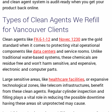
and clean agent system is audit-ready when you get your
product back online.
Types of Clean Agents We Refill
for Vancouver Clients
Clean agents like
FK-5-1-12
and
Novec 1230
are the gold
standard when it comes to protecting vital operational
components like
data centers
and service rooms. Unlike
traditional water-based systems, these chemicals are
residue free and won't harm sensitive, and expensive,
electronic and computer parts.
Large sensitive areas, like
healthcare facilities
, or expansive
technological zones, like telecom infrastructures, benefit
from these clean agents. Regular cylinder inspection and
filling plays a vital role in reducing the possible downtime
having these areas sit unprotected may cause.