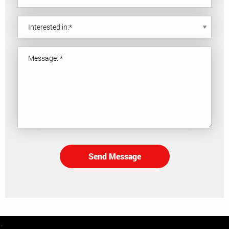
Send Message