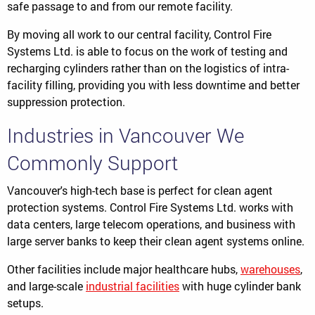
safe passage to and from our remote facility.
By moving all work to our central facility, Control Fire
Systems Ltd. is able to focus on the work of testing and
recharging cylinders rather than on the logistics of intra-
facility filling, providing you with less downtime and better
suppression protection.
Industries in Vancouver We
Commonly Support
Vancouver's high-tech base is perfect for clean agent
protection systems. Control Fire Systems Ltd. works with
data centers, large telecom operations, and business with
large server banks to keep their clean agent systems online.
Other facilities include major healthcare hubs,
warehouses
,
and large-scale
industrial facilities
with huge cylinder bank
setups.