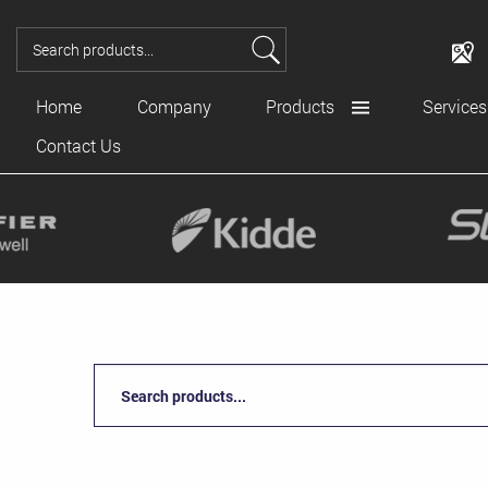
Home
Company
Products
Services
Contact Us