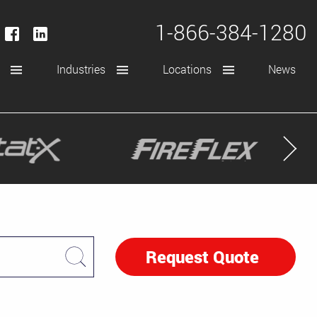
1-866-384-1280
Industries
Locations
News
Request Quote