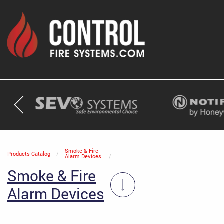
Current:
Smoke & Fire
Products Catalog
Alarm Devices
Smoke & Fire
Alarm Devices