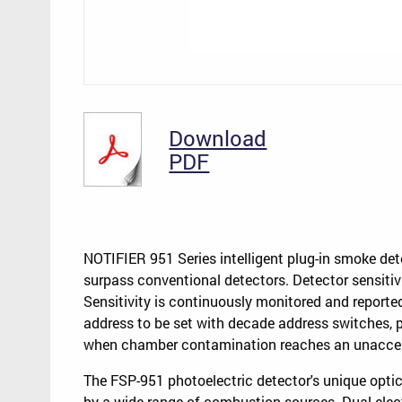
Download
PDF
NOTIFIER 951 Series intelligent plug-in smoke de
surpass conventional detectors. Detector sensiti
Sensitivity is continuously monitored and reported
address to be set with decade address switches, 
when chamber contamination reaches an unaccept
The FSP-951 photoelectric detector's unique opt
by a wide range of combustion sources. Dual elec