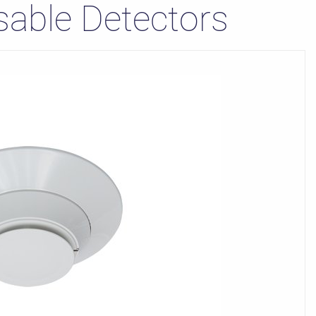
sable Detectors