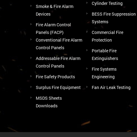
Cylinder Testing
Smoke & Fire Alarm
Devices
BESS Fire Suppression
Systems
Fire Alarm Control
Panels (FACP)
Commercial Fire
Conventional Fire Alarm
Protection
Control Panels
Portable Fire
Addressable Fire Alarm
Extinguishers
Control Panels
Fire Systems
Fire Safety Products
Engineering
Surplus Fire Equipment
Fan Air Leak Testing
MSDS Sheets
Downloads