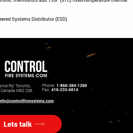
neered Systems Distributor (ESD)
Phone:
1-866-384-1280
nce Rd. Toronto,
Fax:
416-233-6814
o Canada M8Z 2S6
info@controlfiresystems.com
Lets talk