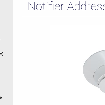
Notifier Addres
e
A)
e