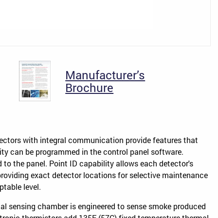
Manufacturer’s
Brochure
tectors with integral communication provide features that
vity can be programmed in the control panel software.
 to the panel. Point ID capability allows each detector's
providing exact detector locations for selective maintenance
able level.
ical sensing chamber is engineered to sense smoke produced
tronic thermistors add 135F (57C) fixed-temperature thermal