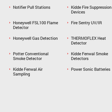
Notifier Pull Stations
Kidde Fire Suppression
Devices
Honeywell FSL100 Flame
Fire Sentry UV/IR
Detector
Honeywell Gas Detection
THERMOFLEX Heat
Detector
Potter Conventional
Kidde Fenwal Smoke
Smoke Detector
Detectors
Kidde Fenwal Air
Power Sonic Batteries
Sampling