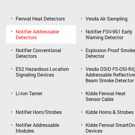
Fenwal Heat Detectors
Vesda Air Sampling
Notifier Addressable
Notifier FSV-951 Early
Detectors
Warning Detector
Notifier Conventional
Explosion Proof Smok
Detectors
Detector
ES2 Hazardous Location
Vesda OSID FS-OSI-RI(
Signaling Devices
Addressable Reflective
Beam Smoke Detector
Li-Ion Tamer
Kidde Fenwal Heat
Sensor Cable
Notifier Horn/Strobes
Kidde Horns & Strobes
Notifier Addressable
Kidde Fenwal SmartOn
Modules
Devices