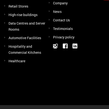
Company
Retail Stores
News
High-rise buildings
Contact Us
Data Centres and Server
Testimonials
Rooms
Privacy policy
Automotive Facilities
Hospitality and
Commercial Kitchens
Healthcare