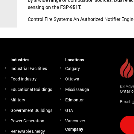
sensing on the FSP-951T.
Control Fire Systems An Authorized Notifier Engi
Industries
Locations
Industrial Facilities
Calgary
Food Industry
Ottawa
63 Adva
Educational Buildings
Mississauga
Ontari
Military
Edmonton
Email:
Government Buildings
GTA
Power Generation
Vancouver
Company
Renewable Energy