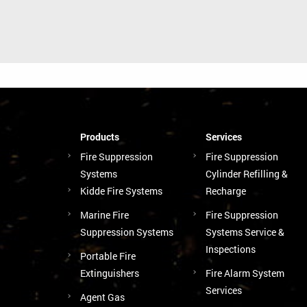
Products
Services
Fire Suppression
Fire Suppression
Systems
Cylinder Refilling &
Kidde Fire Systems
Recharge
Marine Fire
Fire Suppression
Suppression Systems
Systems Service &
Inspections
Portable Fire
Extinguishers
Fire Alarm System
Services
Agent Gas