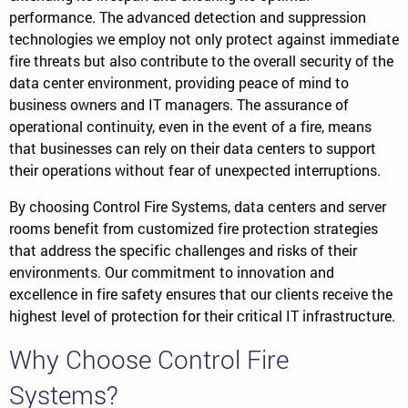
performance. The advanced detection and suppression
technologies we employ not only protect against immediate
fire threats but also contribute to the overall security of the
data center environment, providing peace of mind to
business owners and IT managers. The assurance of
operational continuity, even in the event of a fire, means
that businesses can rely on their data centers to support
their operations without fear of unexpected interruptions.
By choosing Control Fire Systems, data centers and server
rooms benefit from customized fire protection strategies
that address the specific challenges and risks of their
environments. Our commitment to innovation and
excellence in fire safety ensures that our clients receive the
highest level of protection for their critical IT infrastructure.
Why Choose Control Fire
Systems?