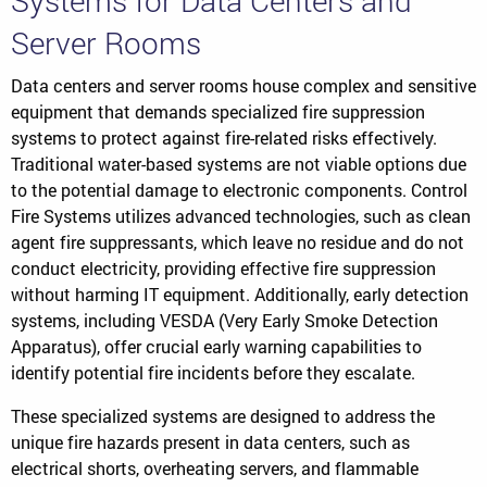
Systems for Data Centers and
Server Rooms
Data centers and server rooms house complex and sensitive
equipment that demands specialized fire suppression
systems to protect against fire-related risks effectively.
Traditional water-based systems are not viable options due
to the potential damage to electronic components. Control
Fire Systems utilizes advanced technologies, such as clean
agent fire suppressants, which leave no residue and do not
conduct electricity, providing effective fire suppression
without harming IT equipment. Additionally, early detection
systems, including VESDA (Very Early Smoke Detection
Apparatus), offer crucial early warning capabilities to
identify potential fire incidents before they escalate.
These specialized systems are designed to address the
unique fire hazards present in data centers, such as
electrical shorts, overheating servers, and flammable