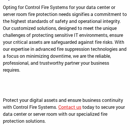
Opting for Control Fire Systems for your data center or
server room fire protection needs signifies a commitment to
the highest standards of safety and operational integrity.
Our customized solutions, designed to meet the unique
challenges of protecting sensitive IT environments, ensure
your critical assets are safeguarded against fire risks. With
our expertise in advanced fire suppression technologies and
a focus on minimizing downtime, we are the reliable,
professional, and trustworthy partner your business
requires.
Protect your digital assets and ensure business continuity
with Control Fire Systems.
Contact us
today to secure your
data center or server room with our specialized fire
protection solutions.