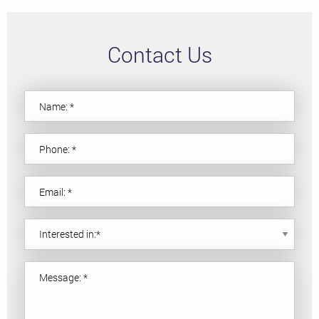
Contact Us