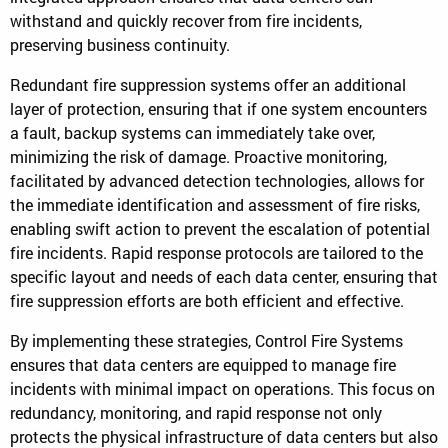
withstand and quickly recover from fire incidents,
preserving business continuity.
Redundant fire suppression systems offer an additional
layer of protection, ensuring that if one system encounters
a fault, backup systems can immediately take over,
minimizing the risk of damage. Proactive monitoring,
facilitated by advanced detection technologies, allows for
the immediate identification and assessment of fire risks,
enabling swift action to prevent the escalation of potential
fire incidents. Rapid response protocols are tailored to the
specific layout and needs of each data center, ensuring that
fire suppression efforts are both efficient and effective.
By implementing these strategies, Control Fire Systems
ensures that data centers are equipped to manage fire
incidents with minimal impact on operations. This focus on
redundancy, monitoring, and rapid response not only
protects the physical infrastructure of data centers but also