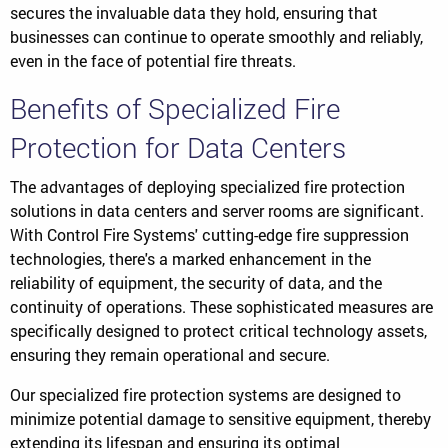
secures the invaluable data they hold, ensuring that
businesses can continue to operate smoothly and reliably,
even in the face of potential fire threats.
Benefits of Specialized Fire
Protection for Data Centers
The advantages of deploying specialized fire protection
solutions in data centers and server rooms are significant.
With Control Fire Systems' cutting-edge fire suppression
technologies, there's a marked enhancement in the
reliability of equipment, the security of data, and the
continuity of operations. These sophisticated measures are
specifically designed to protect critical technology assets,
ensuring they remain operational and secure.
Our specialized fire protection systems are designed to
minimize potential damage to sensitive equipment, thereby
extending its lifespan and ensuring its optimal