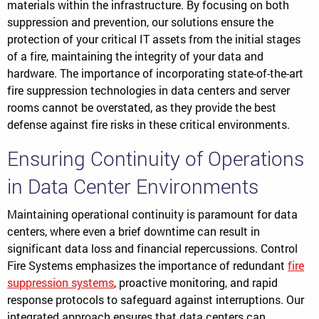
materials within the infrastructure. By focusing on both
suppression and prevention, our solutions ensure the
protection of your critical IT assets from the initial stages
of a fire, maintaining the integrity of your data and
hardware. The importance of incorporating state-of-the-art
fire suppression technologies in data centers and server
rooms cannot be overstated, as they provide the best
defense against fire risks in these critical environments.
Ensuring Continuity of Operations
in Data Center Environments
Maintaining operational continuity is paramount for data
centers, where even a brief downtime can result in
significant data loss and financial repercussions. Control
Fire Systems emphasizes the importance of redundant
fire
suppression systems
, proactive monitoring, and rapid
response protocols to safeguard against interruptions. Our
integrated approach ensures that data centers can