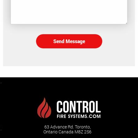
Send Message
63 Advance Rd. Toronto,
Ontario Canada M8Z 2S6