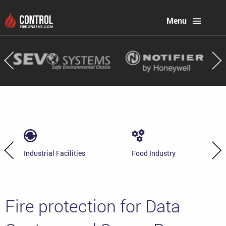
Menu
Industrial Facilities
Food Industry
Fire protection for Data