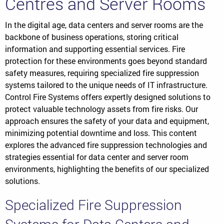
Centres and Server Rooms
In the digital age, data centers and server rooms are the
backbone of business operations, storing critical
information and supporting essential services. Fire
protection for these environments goes beyond standard
safety measures, requiring specialized fire suppression
systems tailored to the unique needs of IT infrastructure.
Control Fire Systems offers expertly designed solutions to
protect valuable technology assets from fire risks. Our
approach ensures the safety of your data and equipment,
minimizing potential downtime and loss. This content
explores the advanced fire suppression technologies and
strategies essential for data center and server room
environments, highlighting the benefits of our specialized
solutions.
Specialized Fire Suppression