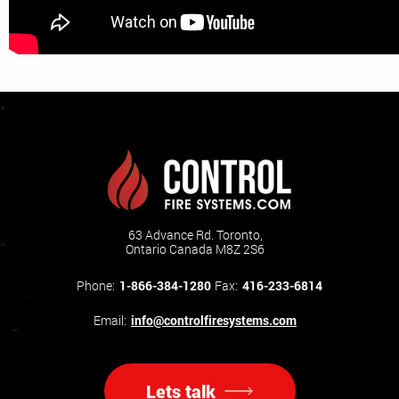
63 Advance Rd. Toronto,
Ontario Canada M8Z 2S6
Phone:
1-866-384-1280
Fax:
416-233-6814
Email:
info@controlfiresystems.com
Lets talk