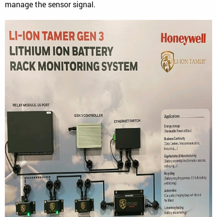
manage the sensor signal.