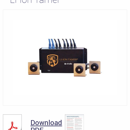
Download