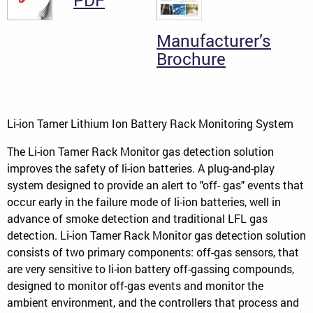
PDF
Manufacturer’s
Brochure
Li-ion Tamer Lithium Ion Battery Rack Monitoring System
The Li-ion Tamer Rack Monitor gas detection solution
improves the safety of li-ion batteries. A plug-and-play
system designed to provide an alert to "off- gas" events that
occur early in the failure mode of li-ion batteries, well in
advance of smoke detection and traditional LFL gas
detection. Li-ion Tamer Rack Monitor gas detection solution
consists of two primary components: off-gas sensors, that
are very sensitive to li-ion battery off-gassing compounds,
designed to monitor off-gas events and monitor the
ambient environment, and the controllers that process and