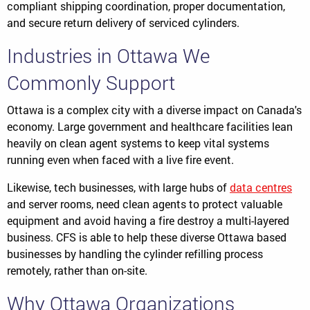
compliant shipping coordination, proper documentation,
and secure return delivery of serviced cylinders.
Industries in Ottawa We
Commonly Support
Ottawa is a complex city with a diverse impact on Canada's
economy. Large government and healthcare facilities lean
heavily on clean agent systems to keep vital systems
running even when faced with a live fire event.
Likewise, tech businesses, with large hubs of
data centres
and server rooms, need clean agents to protect valuable
equipment and avoid having a fire destroy a multi-layered
business. CFS is able to help these diverse Ottawa based
businesses by handling the cylinder refilling process
remotely, rather than on-site.
Why Ottawa Organizations