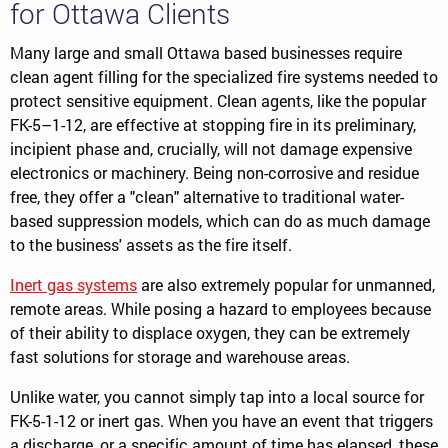
for Ottawa Clients
Many large and small Ottawa based businesses require
clean agent filling for the specialized fire systems needed to
protect sensitive equipment. Clean agents, like the popular
FK-5–1-12, are effective at stopping fire in its preliminary,
incipient phase and, crucially, will not damage expensive
electronics or machinery. Being non-corrosive and residue
free, they offer a "clean" alternative to traditional water-
based suppression models, which can do as much damage
to the business' assets as the fire itself.
Inert gas systems
are also extremely popular for unmanned,
remote areas. While posing a hazard to employees because
of their ability to displace oxygen, they can be extremely
fast solutions for storage and warehouse areas.
Unlike water, you cannot simply tap into a local source for
FK-5-1-12 or inert gas. When you have an event that triggers
a discharge, or a specific amount of time has elapsed, these