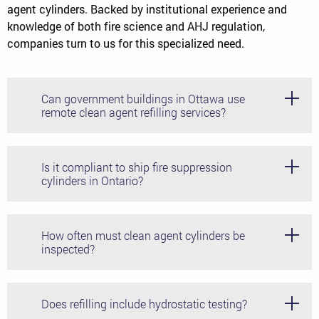
agent cylinders. Backed by institutional experience and
knowledge of both fire science and AHJ regulation,
companies turn to us for this specialized need.
Can government buildings in Ottawa use
remote clean agent refilling services?
Yes, provided the proper Transport Canada rules and
regulations are abided by, correct documentation is
Is it compliant to ship fire suppression
provided, and all NFPA 2001 safety regulations are
cylinders in Ontario?
adhered to.
Yes, provided you use authorized systems and adhere to
the Transport Canada regulations for your specific
How often must clean agent cylinders be
material.
inspected?
Per NFPA 2001, clean agent systems should be visually
inspected at least every 6 months, with more thorough
Does refilling include hydrostatic testing?
and rigorous testing performed every 5 years.