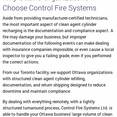
Choose Control Fire Systems
Aside from providing manufacturer-certified technicians,
the most important aspect of clean agent cylinder
recharging is the documentation and compliance aspect. A
fire may damage your business, but improper
documentation of the following events can make dealing
with insurance companies impossible, or even cause a local
inspector to give you a failing grade, even if you performed
the correct actions.
From our Toronto facility, we support Ottawa organizations
with structured clean agent cylinder refilling,
documentation, and return shipping designed to reduce
downtime and maintain compliance.
By dealing with everything remotely, with a tightly
structured turnaround process, Control Fire Systems Ltd. is
able to handle your Ottawa business' large volume of clean