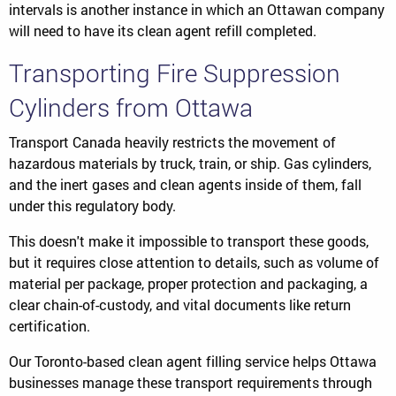
intervals is another instance in which an Ottawan company
will need to have its clean agent refill completed.
Transporting Fire Suppression
Cylinders from Ottawa
Transport Canada heavily restricts the movement of
hazardous materials by truck, train, or ship. Gas cylinders,
and the inert gases and clean agents inside of them, fall
under this regulatory body.
This doesn't make it impossible to transport these goods,
but it requires close attention to details, such as volume of
material per package, proper protection and packaging, a
clear chain-of-custody, and vital documents like return
certification.
Our Toronto-based clean agent filling service helps Ottawa
businesses manage these transport requirements through