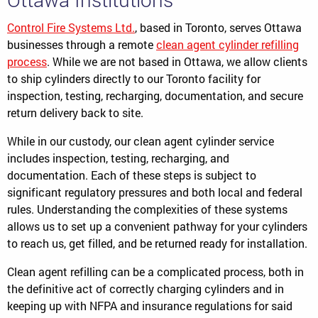
Control Fire Systems Ltd.
, based in Toronto, serves Ottawa
businesses through a remote
clean agent cylinder refilling
process
. While we are not based in Ottawa, we allow clients
to ship cylinders directly to our Toronto facility for
inspection, testing, recharging, documentation, and secure
return delivery back to site.
While in our custody, our clean agent cylinder service
includes inspection, testing, recharging, and
documentation. Each of these steps is subject to
significant regulatory pressures and both local and federal
rules. Understanding the complexities of these systems
allows us to set up a convenient pathway for your cylinders
to reach us, get filled, and be returned ready for installation.
Clean agent refilling can be a complicated process, both in
the definitive act of correctly charging cylinders and in
keeping up with NFPA and insurance regulations for said