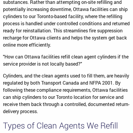
substances. Rather than attempting on-site refilling and
potentially increasing downtime, Ottawa facilities can ship
cylinders to our Toronto-based facility, where the refilling
process is handled under controlled conditions and returned
ready for reinstallation. This streamlines fire suppression
recharge for Ottawa clients and helps the system get back
online more efficiently.
"How can Ottawa facilities refill clean agent cylinders if the
service provider is not locally based?"
Cylinders, and the clean agents used to fill them, are heavily
regulated by both Transport Canada and NFPA 2001. By
following these compliance requirements, Ottawa facilities
can ship cylinders to our Toronto location for service and
receive them back through a controlled, documented return-
delivery process.
Types of Clean Agents We Refill