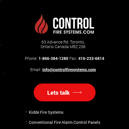
63 Advance Rd. Toronto,
Ontario Canada M8Z 2S6
Phone:
1-866-384-1280
Fax:
416-233-6814
Email:
info@controlfiresystems.com
Lets talk
Kidde Fire Systems
Conventional Fire Alarm Control Panels