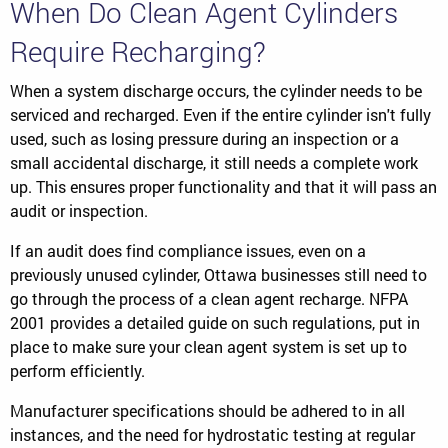
When Do Clean Agent Cylinders
Require Recharging?
When a system discharge occurs, the cylinder needs to be
serviced and recharged. Even if the entire cylinder isn't fully
used, such as losing pressure during an inspection or a
small accidental discharge, it still needs a complete work
up. This ensures proper functionality and that it will pass an
audit or inspection.
If an audit does find compliance issues, even on a
previously unused cylinder, Ottawa businesses still need to
go through the process of a clean agent recharge. NFPA
2001 provides a detailed guide on such regulations, put in
place to make sure your clean agent system is set up to
perform efficiently.
Manufacturer specifications should be adhered to in all
instances, and the need for hydrostatic testing at regular