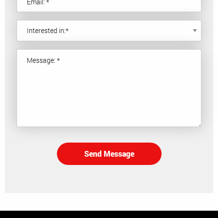
Send Message