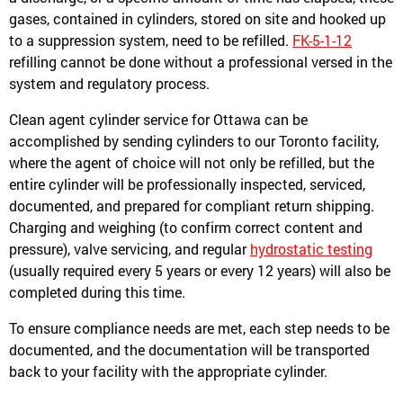
gases, contained in cylinders, stored on site and hooked up
to a suppression system, need to be refilled.
FK-5-1-12
refilling cannot be done without a professional versed in the
system and regulatory process.
Clean agent cylinder service for Ottawa can be
accomplished by sending cylinders to our Toronto facility,
where the agent of choice will not only be refilled, but the
entire cylinder will be professionally inspected, serviced,
documented, and prepared for compliant return shipping.
Charging and weighing (to confirm correct content and
pressure), valve servicing, and regular
hydrostatic testing
(usually required every 5 years or every 12 years) will also be
completed during this time.
To ensure compliance needs are met, each step needs to be
documented, and the documentation will be transported
back to your facility with the appropriate cylinder.