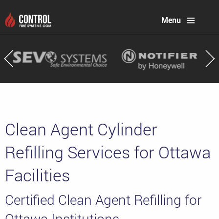
Menu
Clean Agent Cylinder
Refilling Services for Ottawa
Facilities
Certified Clean Agent Refilling for
Ottawa Institutions