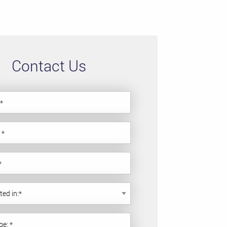
Contact Us