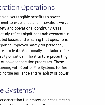
eration Operations
ns deliver tangible benefits to power
ment to excellence and innovation, we've
fety and operational continuity. Case
study, reflect significant achievements in
elated losses and ensuring that operations
reported improved safety for personnel,
 incidents. Additionally, our tailored fire
ity of critical infrastructure, protecting
 of power generation processes. These
nering with Control Fire Systems for fire
ing the resilience and reliability of power
re Systems?
er generation fire protection needs means