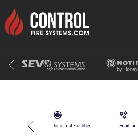
hcare
Industrial Facilities
Food Ind