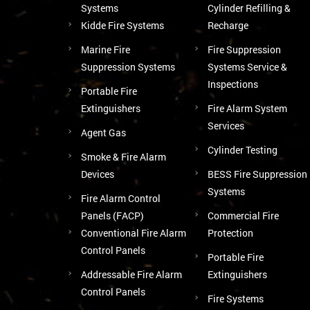
Systems
Cylinder Refilling &
Kidde Fire Systems
Recharge
Marine Fire
Fire Suppression
Suppression Systems
Systems Service &
Inspections
Portable Fire
Extinguishers
Fire Alarm System
Services
Agent Gas
Cylinder Testing
Smoke & Fire Alarm
Devices
BESS Fire Suppression
Systems
Fire Alarm Control
Panels (FACP)
Commercial Fire
Conventional Fire Alarm
Protection
Control Panels
Portable Fire
Addressable Fire Alarm
Extinguishers
Control Panels
Fire Systems