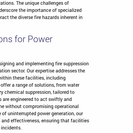
rations. The unique challenges of
nderscore the importance of specialized
ract the diverse fire hazards inherent in
ions for Power
esigning and implementing fire suppression
tion sector. Our expertise addresses the
thin these facilities, including
offer a range of solutions, from water
 chemical suppression, tailored to
s are engineered to act swiftly and
me without compromising operational
e of uninterrupted power generation, our
and effectiveness, ensuring that facilities
 incidents.