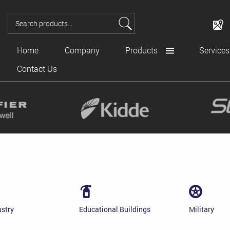
Home
Company
Products
Services
Contact Us
ustry
Educational Buildings
Military