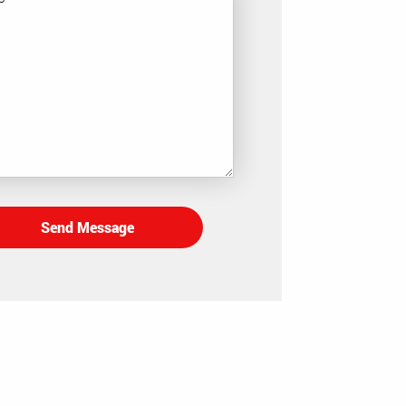
Send Message