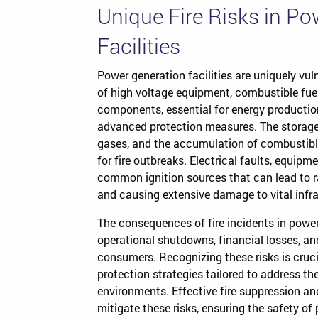
Unique Fire Risks in P
Facilities
Power generation facilities are uniquely vul
of high voltage equipment, combustible fu
components, essential for energy production,
advanced protection measures. The storage
gases, and the accumulation of combustible 
for fire outbreaks. Electrical faults, equip
common ignition sources that can lead to r
and causing extensive damage to vital infra
The consequences of fire incidents in power
operational shutdowns, financial losses, 
consumers. Recognizing these risks is cruc
protection strategies tailored to address t
environments. Effective fire suppression an
mitigate these risks, ensuring the safety of 