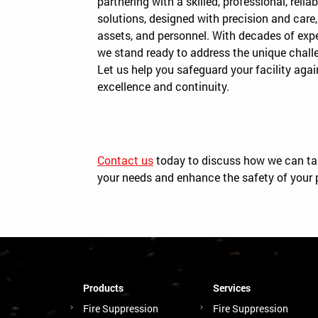
partnering with a skilled, professional, rel
solutions, designed with precision and care,
assets, and personnel. With decades of ex
we stand ready to address the unique challe
Let us help you safeguard your facility again
excellence and continuity.
Contact us
today to discuss how we can tail
your needs and enhance the safety of your 
Products
Services
Fire Suppression
Fire Suppression