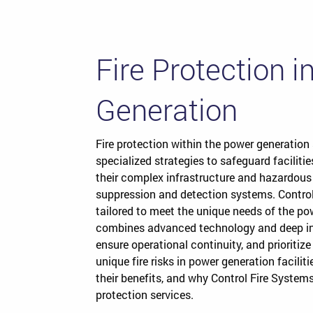
Fire Protection 
Generation
Fire protection within the power generation 
specialized strategies to safeguard facilitie
their complex infrastructure and hazardous
suppression and detection systems. Control
tailored to meet the unique needs of the po
combines advanced technology and deep ind
ensure operational continuity, and prioritize
unique fire risks in power generation faciliti
their benefits, and why Control Fire Systems 
protection services.