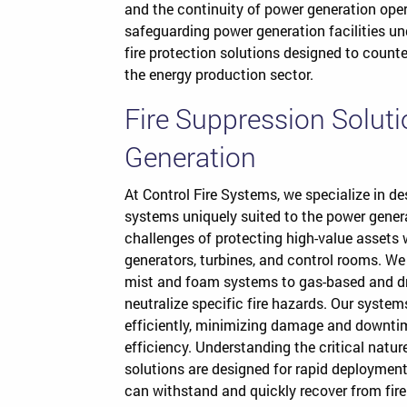
and the continuity of power generation ope
safeguarding power generation facilities u
fire protection solutions designed to counte
the energy production sector.
Fire Suppression Solut
Generation
At Control Fire Systems, we specialize in d
systems uniquely suited to the power genera
challenges of protecting high-value assets wi
generators, turbines, and control rooms. We 
mist and foam systems to gas-based and dry
neutralize specific fire hazards. Our system
efficiently, minimizing damage and downti
efficiency. Understanding the critical natur
solutions are designed for rapid deployment 
can withstand and quickly recover from fire