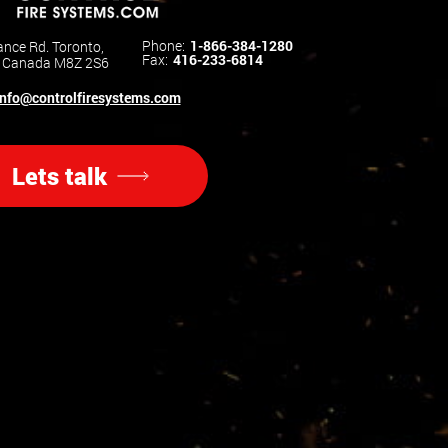
Phone:
1-866-384-1280
nce Rd. Toronto,
Fax:
416-233-6814
o Canada M8Z 2S6
info@controlfiresystems.com
Lets talk