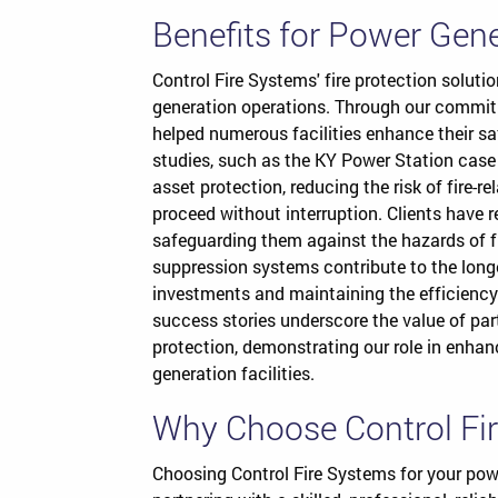
Benefits for Power Gen
Control Fire Systems' fire protection solutio
generation operations. Through our commit
helped numerous facilities enhance their sa
studies, such as the KY Power Station case 
asset protection, reducing the risk of fire-r
proceed without interruption. Clients have 
safeguarding them against the hazards of fire
suppression systems contribute to the longev
investments and maintaining the efficiency
success stories underscore the value of part
protection, demonstrating our role in enhanc
generation facilities.
Why Choose Control Fi
Choosing Control Fire Systems for your pow