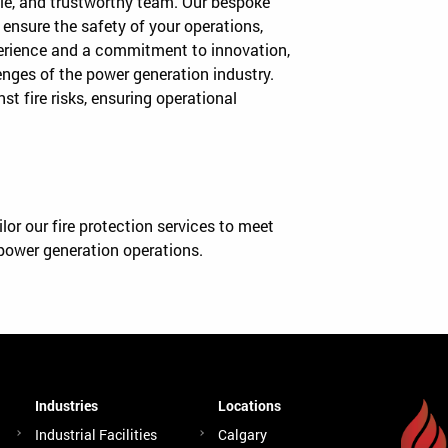
iable, and trustworthy team. Our bespoke
 ensure the safety of your operations,
perience and a commitment to innovation,
nges of the power generation industry.
st fire risks, ensuring operational
or our fire protection services to meet
power generation operations.
Industries
Locations
Industrial Facilities
Calgary