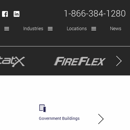
1-866-384-1280
Industries
Locations
News
Government Buildings
Power Generati