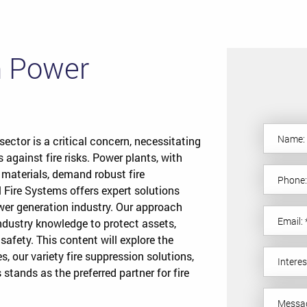
in Power
sector is a critical concern, necessitating
s against fire risks. Power plants, with
 materials, demand robust fire
 Fire Systems offers expert solutions
wer generation industry. Our approach
ustry knowledge to protect assets,
 safety. This content will explore the
es, our variety fire suppression solutions,
stands as the preferred partner for fire