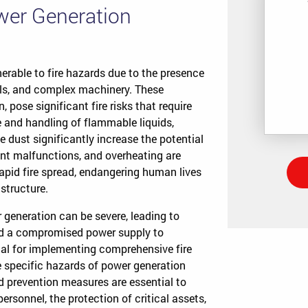
ower Generation
nerable to fire hazards due to the presence
els, and complex machinery. These
 pose significant fire risks that require
 and handling of flammable liquids,
dust significantly increase the potential
ment malfunctions, and overheating are
apid fire spread, endangering human lives
structure.
 generation can be severe, leading to
and a compromised power supply to
ial for implementing comprehensive fire
he specific hazards of power generation
d prevention measures are essential to
personnel, the protection of critical assets,