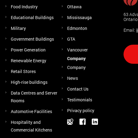
Food Industry
Ottawa
63 Adva
Educational Buildings
Mississauga
Ontari
Military
Edmonton
Email:
Government Buildings
GTA
Power Generation
Vancouver
Company
Renewable Energy
Company
Retail Stores
News
High-rise buildings
Contact Us
Data Centres and Server
Testimonials
Rooms
Privacy policy
Automotive Facilities
Hospitality and
Commercial Kitchens