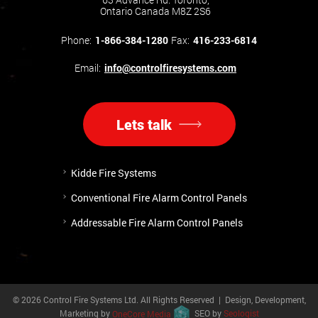
Ontario Canada M8Z 2S6
Phone:
1-866-384-1280
Fax:
416-233-6814
Email:
info@controlfiresystems.com
Lets talk
Kidde Fire Systems
Conventional Fire Alarm Control Panels
Addressable Fire Alarm Control Panels
© 2026 Control Fire Systems Ltd. All Rights Reserved | Design, Development,
Marketing by
OneCore Media
SEO by
Seologist