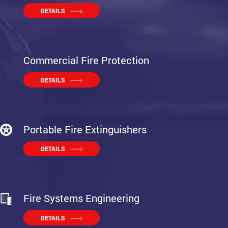
DETAILS
Commercial Fire Protection
DETAILS
Portable Fire Extinguishers
DETAILS
Fire Systems Engineering
DETAILS