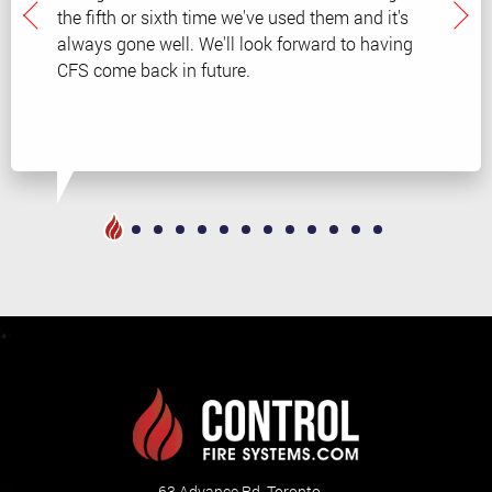
the fifth or sixth time we've used them and it's
always gone well. We'll look forward to having
CFS come back in future.
63 Advance Rd. Toronto,