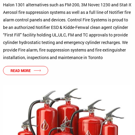
Halon 1301 alternatives such as FM-200, 3M Novec 1230 and Stat-X
Aerosol fire suppression systems as well as a full line of Notifier fire
alarm control panels and devices. Control Fire Systems is proud to
be an authorized Notifier ESD & Kidde-Fenwal clean agent cylinder
“First Fill" facility holding UL,ULC, FM and TC approvals to provide
cylinder hydrostatic testing and emergency cylinder recharges. We
provide Fire alarm, fire suppression systems and fire extinguisher
installation, inspections and maintenance in Toronto
READ MORE