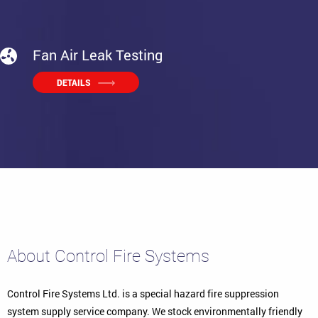
Fan Air Leak Testing
DETAILS
About Control Fire Systems
Control Fire Systems Ltd. is a special hazard fire suppression
system supply service company. We stock environmentally friendly