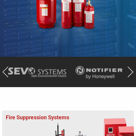
Fire Suppression Systems