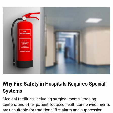
Why Fire Safety in Hospitals Requires Special
Systems
Medical facilities, including surgical rooms, imaging
centers, and other patient-focused healthcare environments
are unsuitable for traditional fire alarm and suppression