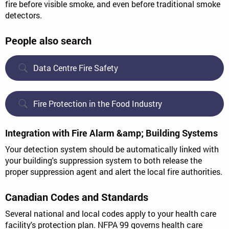
fire before visible smoke, and even before traditional smoke
detectors.
People also search
Data Centre Fire Safety
Fire Protection in the Food Industry
Integration with Fire Alarm &amp; Building Systems
Your detection system should be automatically linked with
your building's suppression system to both release the
proper suppression agent and alert the local fire authorities.
Canadian Codes and Standards
Several national and local codes apply to your health care
facility's protection plan. NFPA 99 governs health care