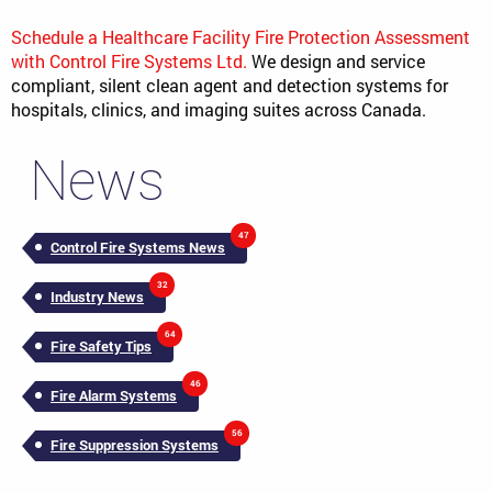
Schedule a Healthcare Facility Fire Protection Assessment
with Control Fire Systems Ltd.
We design and service
compliant, silent clean agent and detection systems for
hospitals, clinics, and imaging suites across Canada.
News
47
Control Fire Systems News
32
Industry News
64
Fire Safety Tips
46
Fire Alarm Systems
56
Fire Suppression Systems