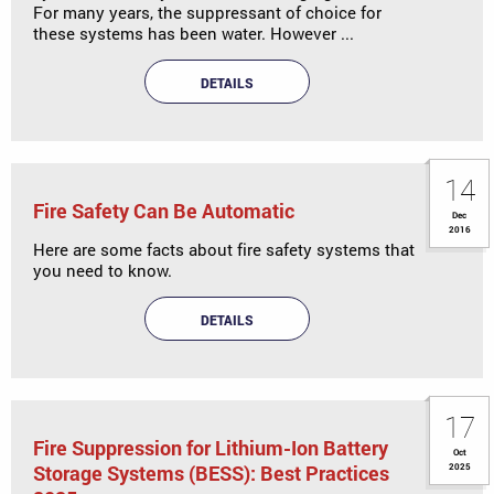
For many years, the suppressant of choice for
these systems has been water. However ...
DETAILS
14
Fire Safety Can Be Automatic
Dec
2016
Here are some facts about fire safety systems that
you need to know.
DETAILS
17
Fire Suppression for Lithium-Ion Battery
Oct
Storage Systems (BESS): Best Practices
2025