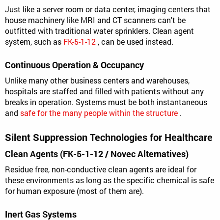
Just like a server room or data center, imaging centers that
house machinery like MRI and CT scanners can't be
outfitted with traditional water sprinklers. Clean agent
system, such as
FK-5-1-12
, can be used instead.
Continuous Operation & Occupancy
Unlike many other business centers and warehouses,
hospitals are staffed and filled with patients without any
breaks in operation. Systems must be both instantaneous
and
safe for the many people within the structure
.
Silent Suppression Technologies for Healthcare
Clean Agents (FK-5-1-12 / Novec Alternatives)
Residue free, non-conductive clean agents are ideal for
these environments as long as the specific chemical is safe
for human exposure (most of them are).
Inert Gas Systems