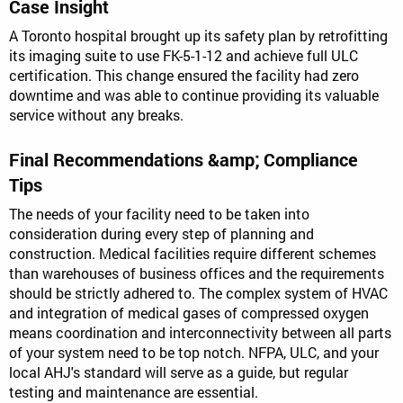
Case Insight
A Toronto hospital brought up its safety plan by retrofitting
its imaging suite to use FK-5-1-12 and achieve full ULC
certification. This change ensured the facility had zero
downtime and was able to continue providing its valuable
service without any breaks.
Final Recommendations &amp; Compliance
Tips
The needs of your facility need to be taken into
consideration during every step of planning and
construction. Medical facilities require different schemes
than warehouses of business offices and the requirements
should be strictly adhered to. The complex system of HVAC
and integration of medical gases of compressed oxygen
means coordination and interconnectivity between all parts
of your system need to be top notch. NFPA, ULC, and your
local AHJ's standard will serve as a guide, but regular
testing and maintenance are essential.