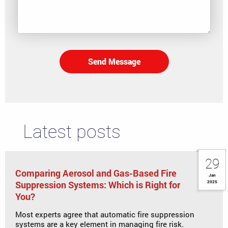
Send Message
Latest posts
29
Comparing Aerosol and Gas-Based Fire
Jan
Suppression Systems: Which is Right for
2025
You?
Most experts agree that automatic fire suppression
systems are a key element in managing fire risk.