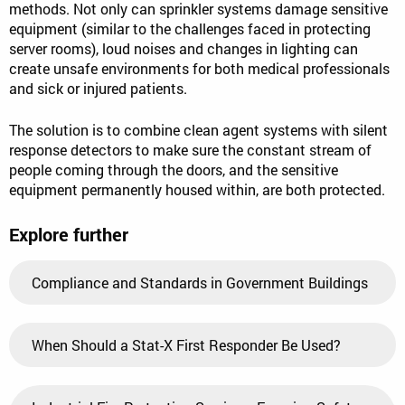
methods. Not only can sprinkler systems damage sensitive
equipment (similar to the challenges faced in protecting
server rooms), loud noises and changes in lighting can
create unsafe environments for both medical professionals
and sick or injured patients.
The solution is to combine clean agent systems with silent
response detectors to make sure the constant stream of
people coming through the doors, and the sensitive
equipment permanently housed within, are both protected.
Explore further
Compliance and Standards in Government Buildings
When Should a Stat-X First Responder Be Used?