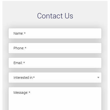
Contact Us