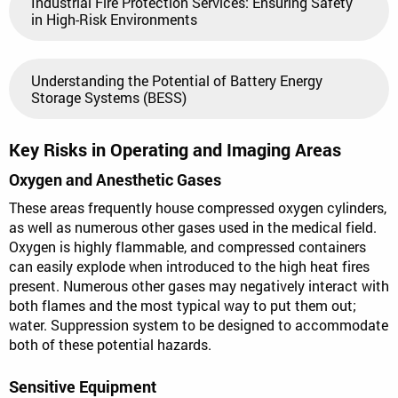
Industrial Fire Protection Services: Ensuring Safety
in High-Risk Environments
Understanding the Potential of Battery Energy
Storage Systems (BESS)
Key Risks in Operating and Imaging Areas
Oxygen and Anesthetic Gases
These areas frequently house compressed oxygen cylinders,
as well as numerous other gases used in the medical field.
Oxygen is highly flammable, and compressed containers
can easily explode when introduced to the high heat fires
present. Numerous other gases may negatively interact with
both flames and the most typical way to put them out;
water. Suppression system to be designed to accommodate
both of these potential hazards.
Sensitive Equipment