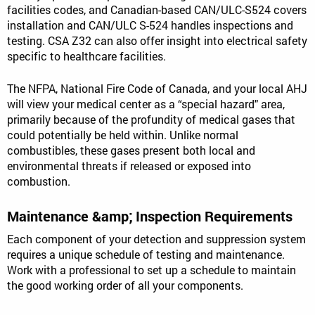
facilities codes, and Canadian-based CAN/ULC-S524 covers
installation and CAN/ULC S-524 handles inspections and
testing. CSA Z32 can also offer insight into electrical safety
specific to healthcare facilities.
The NFPA, National Fire Code of Canada, and your local AHJ
will view your medical center as a “special hazard" area,
primarily because of the profundity of medical gases that
could potentially be held within. Unlike normal
combustibles, these gases present both local and
environmental threats if released or exposed into
combustion.
Maintenance &amp; Inspection Requirements
Each component of your detection and suppression system
requires a unique schedule of testing and maintenance.
Work with a professional to set up a schedule to maintain
the good working order of all your components.