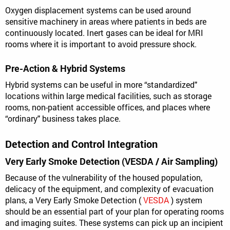
Oxygen displacement systems can be used around
sensitive machinery in areas where patients in beds are
continuously located. Inert gases can be ideal for MRI
rooms where it is important to avoid pressure shock.
Pre-Action & Hybrid Systems
Hybrid systems can be useful in more “standardized"
locations within large medical facilities, such as storage
rooms, non-patient accessible offices, and places where
“ordinary" business takes place.
Detection and Control Integration
Very Early Smoke Detection (VESDA / Air Sampling)
Because of the vulnerability of the housed population,
delicacy of the equipment, and complexity of evacuation
plans, a Very Early Smoke Detection (
VESDA
) system
should be an essential part of your plan for operating rooms
and imaging suites. These systems can pick up an incipient