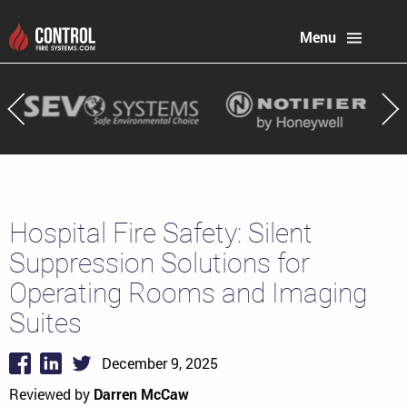
Menu
Hospital Fire Safety: Silent
Suppression Solutions for
Operating Rooms and Imaging
Suites
December 9, 2025
Reviewed by
Darren McCaw