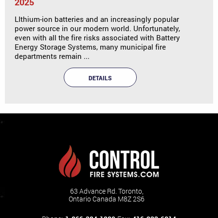
2025
LIthium-ion batteries and an increasingly popular
power source in our modern world. Unfortunately,
even with all the fire risks associated with Battery
Energy Storage Systems, many municipal fire
departments remain ...
DETAILS
63 Advance Rd. Toronto,
Ontario Canada M8Z 2S6