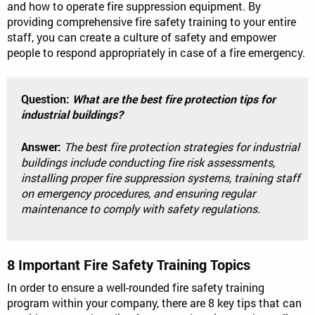
and how to operate fire suppression equipment. By
providing comprehensive fire safety training to your entire
staff, you can create a culture of safety and empower
people to respond appropriately in case of a fire emergency.
Question:
What are the best fire protection tips for
industrial buildings?
Answer:
The best fire protection strategies for industrial
buildings include conducting fire risk assessments,
installing proper fire suppression systems, training staff
on emergency procedures, and ensuring regular
maintenance to comply with safety regulations.
8 Important Fire Safety Training Topics
In order to ensure a well-rounded fire safety training
program within your company, there are 8 key tips that can