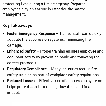
protecting lives during a fire emergency. Prepared
employees play a vital role in effective fire safety
management.
Key Takeaways
Faster Emergency Response
– Trained staff can quickly
activate fire suppression systems, minimizing fire
damage.
Enhanced Safety
– Proper training ensures employee and
occupant safety by preventing panic and following the
correct protocols.
Regulatory Compliance
– Many industries require fire
safety training as part of workplace safety regulations.
Reduced Losses
– Effective use of suppression systems
helps protect assets, reducing downtime and financial
impact.
In