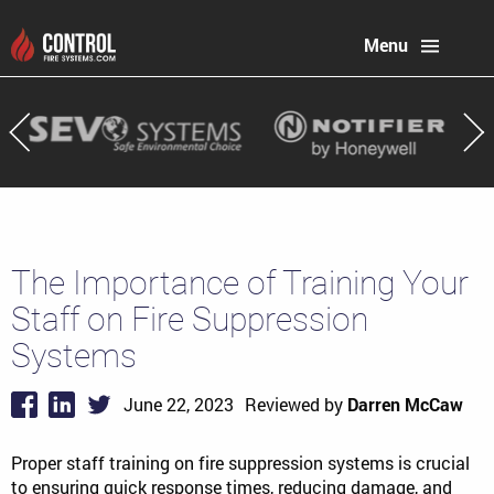
Menu
The Importance of Training Your
Staff on Fire Suppression
Systems
June 22, 2023
Reviewed by
Darren McCaw
Proper staff training on fire suppression systems is crucial
to ensuring quick response times, reducing damage, and