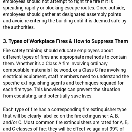
employees should not attempt to fight the fire if it is
spreading rapidly or blocking escape routes. Once outside,
employees should gather at designated assembly points
and avoid re-entering the building until it is deemed safe by
the authorities.
3. Types of Workplace Fires & How to Suppress Them
Fire safety training should educate employees about
different types of fires and appropriate methods to contain
them. Whether it's a Class A fire involving ordinary
combustible materials like wood, or a Class C fire involving
electrical equipment, staff members need to understand the
specific extinguishing agents and techniques required for
each fire type. This knowledge can prevent the situation
from escalating, and potentially save lives.
Each type of fire has a corresponding fire extinguisher type
that will be clearly labelled on the fire extinguisher: A, B,
and/or C. Most common fire extinguishers are rated for A, B,
and C classes of fire; they will be effective against 99% of