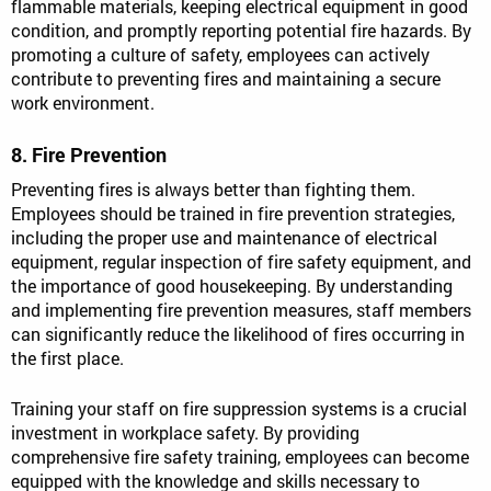
flammable materials, keeping electrical equipment in good
condition, and promptly reporting potential fire hazards. By
promoting a culture of safety, employees can actively
contribute to preventing fires and maintaining a secure
work environment.
8. Fire Prevention
Preventing fires is always better than fighting them.
Employees should be trained in fire prevention strategies,
including the proper use and maintenance of electrical
equipment, regular inspection of fire safety equipment, and
the importance of good housekeeping. By understanding
and implementing fire prevention measures, staff members
can significantly reduce the likelihood of fires occurring in
the first place.
Training your staff on fire suppression systems is a crucial
investment in workplace safety. By providing
comprehensive fire safety training, employees can become
equipped with the knowledge and skills necessary to