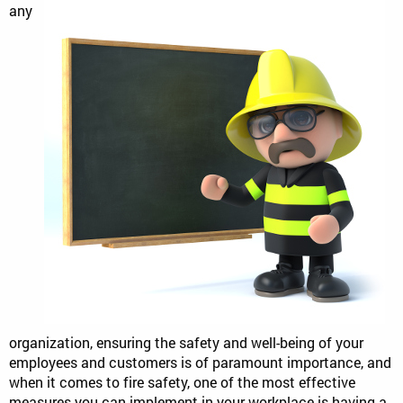
any
organization, ensuring the safety and well-being of your
employees and customers is of paramount importance, and
when it comes to fire safety, one of the most effective
measures you can implement in your workplace is having a