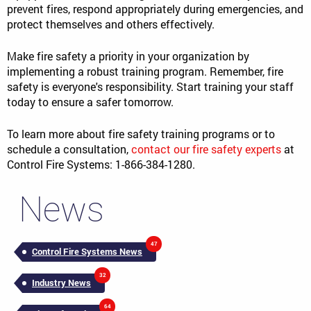
prevent fires, respond appropriately during emergencies, and
protect themselves and others effectively.
Make fire safety a priority in your organization by
implementing a robust training program. Remember, fire
safety is everyone's responsibility. Start training your staff
today to ensure a safer tomorrow.
To learn more about fire safety training programs or to
schedule a consultation,
contact our fire safety experts
at
Control Fire Systems: 1-866-384-1280.
News
47
Control Fire Systems News
32
Industry News
64