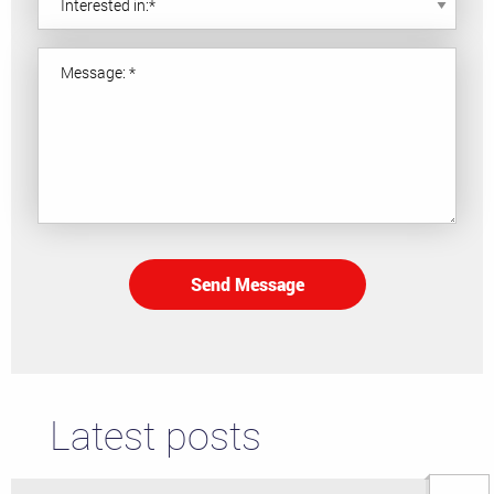
Send Message
Latest posts