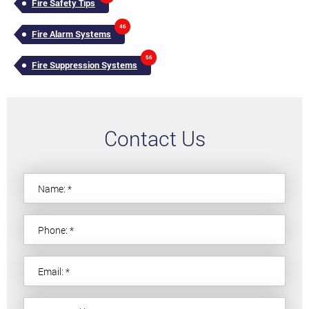
Fire Safety Tips
46
Fire Alarm Systems
56
Fire Suppression Systems
Contact Us