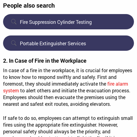
People also search
Fire Suppression Cylinder Testing
Portable Extinguisher Services
2. In Case of Fire in the Workplace
In case of a fire in the workplace, it is crucial for employees
to know how to respond swiftly and safely. First and
foremost, they should immediately activate the
fire alarm
system
to alert others and initiate the evacuation process.
Employees should then evacuate the premises using the
nearest and safest exit routes, avoiding elevators.
If safe to do so, employees can attempt to extinguish small
fires using the appropriate fire extinguisher. However,
personal safety should always be the priority, and