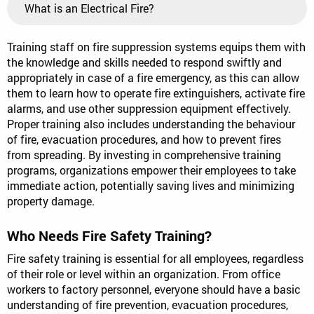
What is an Electrical Fire?
Training staff on fire suppression systems equips them with
the knowledge and skills needed to respond swiftly and
appropriately in case of a fire emergency, as this can allow
them to learn how to operate fire extinguishers, activate fire
alarms, and use other suppression equipment effectively.
Proper training also includes understanding the behaviour
of fire, evacuation procedures, and how to prevent fires
from spreading. By investing in comprehensive training
programs, organizations empower their employees to take
immediate action, potentially saving lives and minimizing
property damage.
Who Needs Fire Safety Training?
Fire safety training is essential for all employees, regardless
of their role or level within an organization. From office
workers to factory personnel, everyone should have a basic
understanding of fire prevention, evacuation procedures,