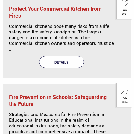
12
Protect Your Commercial Kitchen from
Sep
Fires
2024
Commercial kitchens pose many risks from a life
safety and fire safety standpoint. The largest
danger in a commercial kitchen is a fire.
Commercial kitchen owners and operators must be
...
DETAILS
27
Fire Prevention in Schools: Safeguarding
Feb
the Future
2024
Strategies and Measures for Fire Prevention in
Educational Institutions In the realm of
educational institutions, fire safety demands a
proactive and comprehensive approach. These