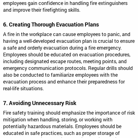
employees gain confidence in handling fire extinguishers
and improve their firefighting skills.
6. Creating Thorough Evacuation Plans
A fire in the workplace can cause employees to panic, and
having a well-developed evacuation plan is crucial to ensure
a safe and orderly evacuation during a fire emergency.
Employees should be educated on evacuation procedures,
including designated escape routes, meeting points, and
emergency communication protocols. Regular drills should
also be conducted to familiarize employees with the
evacuation process and enhance their preparedness for
real-life situations.
7. Avoiding Unnecessary Risk
Fire safety training should emphasize the importance of risk
mitigation when handling, storing, or working with
potentially hazardous materials. Employees should be
educated in safe practices, such as proper storage of