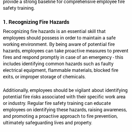
provide a strong baseline for comprehensive employee fire
safety training.
1. Recognizing Fire Hazards
Recognizing fire hazards is an essential skill that
employees should possess in order to maintain a safe
working environment. By being aware of potential fire
hazards, employees can take proactive measures to prevent
fires and respond promptly in case of an emergency - this
includes identifying common hazards such as faulty
electrical equipment, flammable materials, blocked fire
exits, or improper storage of chemicals.
Additionally, employees should be vigilant about identifying
potential fire risks associated with their specific work area
or industry. Regular fire safety training can educate
employees on identifying these hazards, raising awareness,
and promoting a proactive approach to fire prevention,
ultimately safeguarding lives and property.