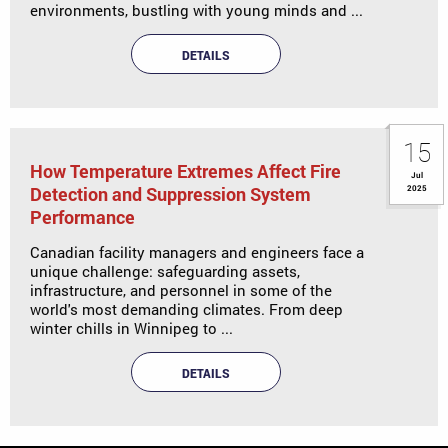
environments, bustling with young minds and ...
DETAILS
15
How Temperature Extremes Affect Fire
Jul
Detection and Suppression System
2025
Performance
Canadian facility managers and engineers face a
unique challenge: safeguarding assets,
infrastructure, and personnel in some of the
world's most demanding climates. From deep
winter chills in Winnipeg to ...
DETAILS