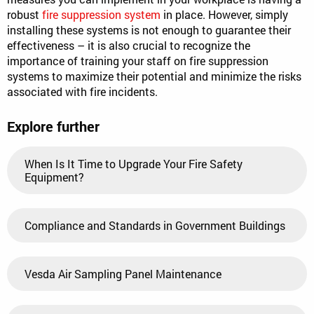
robust
fire suppression system
in place. However, simply
installing these systems is not enough to guarantee their
effectiveness – it is also crucial to recognize the
importance of training your staff on fire suppression
systems to maximize their potential and minimize the risks
associated with fire incidents.
Explore further
When Is It Time to Upgrade Your Fire Safety
Equipment?
Compliance and Standards in Government Buildings
Vesda Air Sampling Panel Maintenance