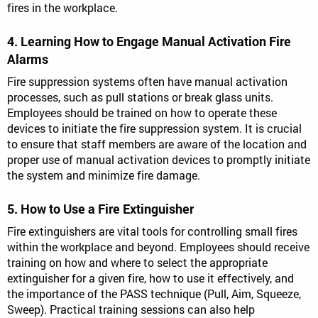
fires in the workplace.
4. Learning How to Engage Manual Activation Fire
Alarms
Fire suppression systems often have manual activation
processes, such as pull stations or break glass units.
Employees should be trained on how to operate these
devices to initiate the fire suppression system. It is crucial
to ensure that staff members are aware of the location and
proper use of manual activation devices to promptly initiate
the system and minimize fire damage.
5. How to Use a Fire Extinguisher
Fire extinguishers are vital tools for controlling small fires
within the workplace and beyond. Employees should receive
training on how and where to select the appropriate
extinguisher for a given fire, how to use it effectively, and
the importance of the PASS technique (Pull, Aim, Squeeze,
Sweep). Practical training sessions can also help