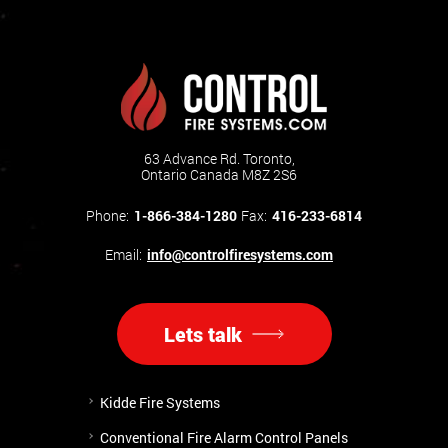
63 Advance Rd. Toronto,
Ontario Canada M8Z 2S6
Phone:
1-866-384-1280
Fax:
416-233-6814
Email:
info@controlfiresystems.com
Lets talk
Kidde Fire Systems
Conventional Fire Alarm Control Panels