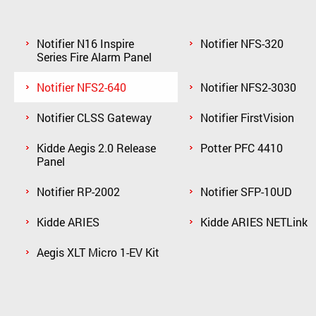
Notifier N16 Inspire
Notifier NFS-320
Series Fire Alarm Panel
Notifier NFS2-640
Notifier NFS2-3030
Notifier CLSS Gateway
Notifier FirstVision
Kidde Aegis 2.0 Release
Potter PFC 4410
Panel
Notifier RP-2002
Notifier SFP-10UD
Kidde ARIES
Kidde ARIES NETLink
Aegis XLT Micro 1-EV Kit