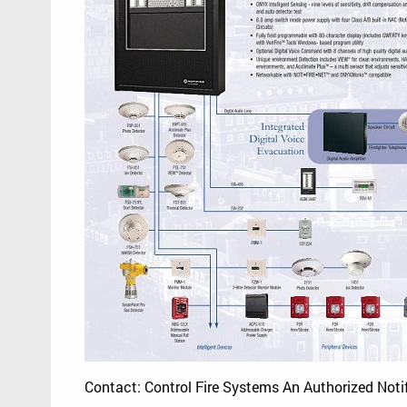
Contact: Control Fire Systems An Authorized Noti