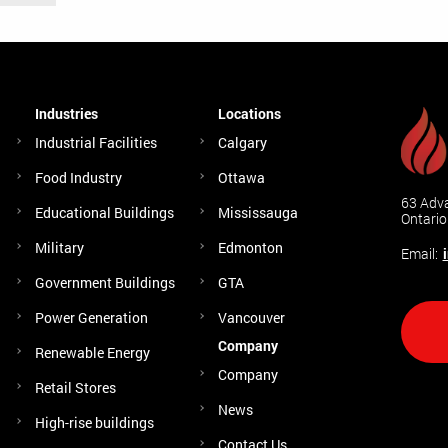
Industries
Locations
Industrial Facilities
Calgary
Food Industry
Ottawa
63 Adva
Educational Buildings
Mississauga
Ontari
Military
Edmonton
Email:
Government Buildings
GTA
Power Generation
Vancouver
Company
Renewable Energy
Company
Retail Stores
News
High-rise buildings
Contact Us