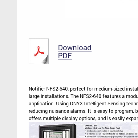
Download
PDF
Notifier NFS2-640, perfect for medium-sized insta
large installations. The NFS2-640 features a modul
application. Using ONYX Intelligent Sensing techn
reducing nuisance alarms. It is easy to program, 
offers multiple display options, and is easily ex