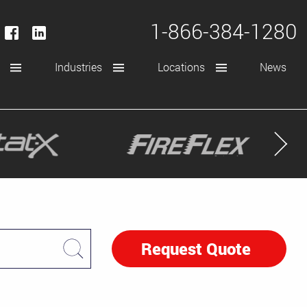
1-866-384-1280
Industries
Locations
News
Request Quote