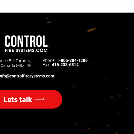
Phone:
1-866-384-1280
nce Rd. Toronto,
Fax:
416-233-6814
o Canada M8Z 2S6
info@controlfiresystems.com
Lets talk