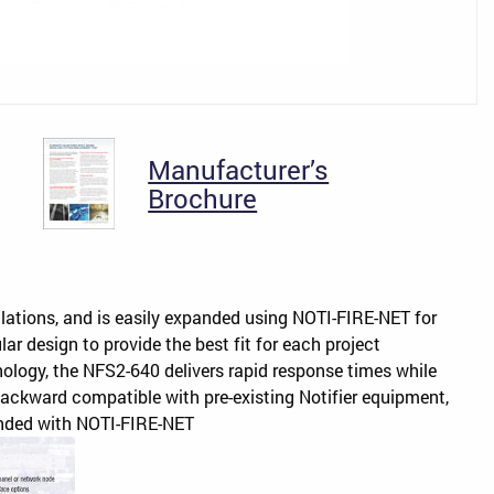
Manufacturer’s
Brochure
llations, and is easily expanded using NOTI-FIRE-NET for
ar design to provide the best fit for each project
ology, the NFS2-640 delivers rapid response times while
backward compatible with pre-existing Notifier equipment,
panded with NOTI-FIRE-NET