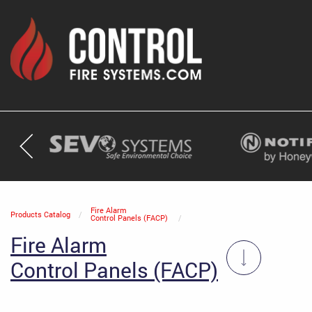
Current:
Fire Alarm
Products Catalog
Control Panels (FACP)
Fire Alarm
Control Panels (FACP)