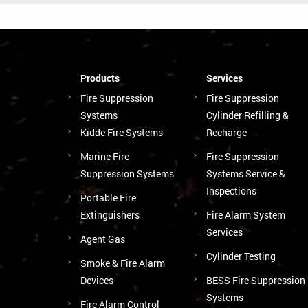
Products
Services
Fire Suppression
Fire Suppression
Systems
Cylinder Refilling &
Kidde Fire Systems
Recharge
Marine Fire
Fire Suppression
Suppression Systems
Systems Service &
Inspections
Portable Fire
Extinguishers
Fire Alarm System
Services
Agent Gas
Cylinder Testing
Smoke & Fire Alarm
Devices
BESS Fire Suppression
Systems
Fire Alarm Control