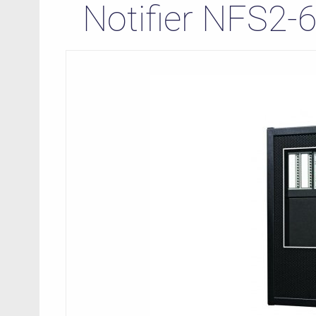
Notifier NFS2-