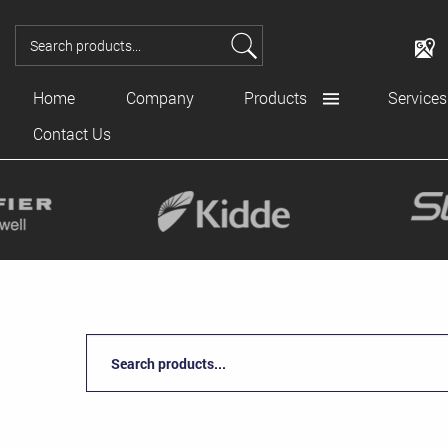
Home
Company
Products
Services
Contact Us