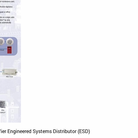
fier Engineered Systems Distributor (ESD)