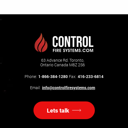
63 Advance Rd. Toronto,
Ontario Canada M8Z 2S6
Phone:
1-866-384-1280
Fax:
416-233-6814
Email:
info@controlfiresystems.com
Lets talk