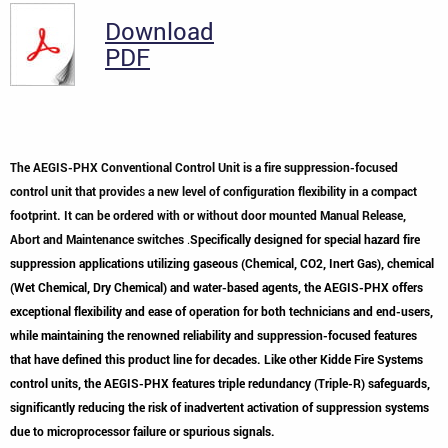
Download
PDF
The AEGIS-PHX Conventional Control Unit is a fire suppression-focused
control unit that provide
s
a new level of configuration flexibility in a compact
footprint. It can be ordered with or without door mounted Manual Release,
Abort and Maintenance switches
.
Specifically designed for special hazard fire
suppression applications utilizing gaseous (Chemical, CO2, Inert Gas), chemical
(Wet Chemical, Dry Chemical) and water-based agents, the AEGIS-PHX offers
exceptional flexibility and ease of operation for both technicians and end-users,
while maintaining the renowned reliability and suppression-focused features
that have defined this product line for decades. Like other Kidde Fire Systems
control units, the AEGIS-PHX features triple redundancy (Triple-R) safeguards,
significantly reducing the risk of inadvertent activation of suppression systems
due to microprocessor failure or spurious signals.