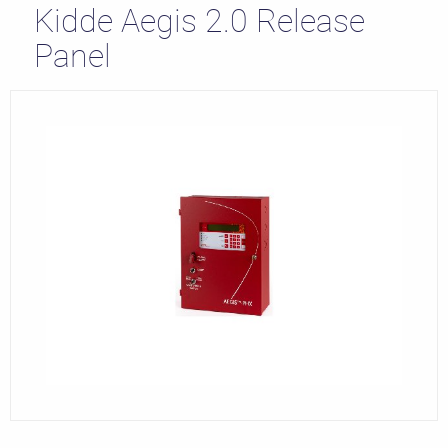
Kidde Aegis 2.0 Release
Panel