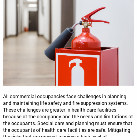
All commercial occupancies face challenges in planning
and maintaining life safety and fire suppression systems.
These challenges are greater in health care facilities
because of the occupancy and the needs and limitations of
the occupants. Special care and planning must ensure that
the occupants of health care facilities are safe. Mitigating
the risks that are present requires a high level of