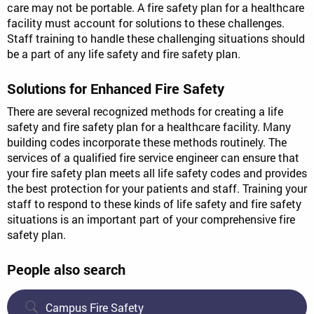
care may not be portable. A fire safety plan for a healthcare
facility must account for solutions to these challenges.
Staff training to handle these challenging situations should
be a part of any life safety and fire safety plan.
Solutions for Enhanced Fire Safety
There are several recognized methods for creating a life
safety and fire safety plan for a healthcare facility. Many
building codes incorporate these methods routinely. The
services of a qualified fire service engineer can ensure that
your fire safety plan meets all life safety codes and provides
the best protection for your patients and staff. Training your
staff to respond to these kinds of life safety and fire safety
situations is an important part of your comprehensive fire
safety plan.
People also search
Campus Fire Safety