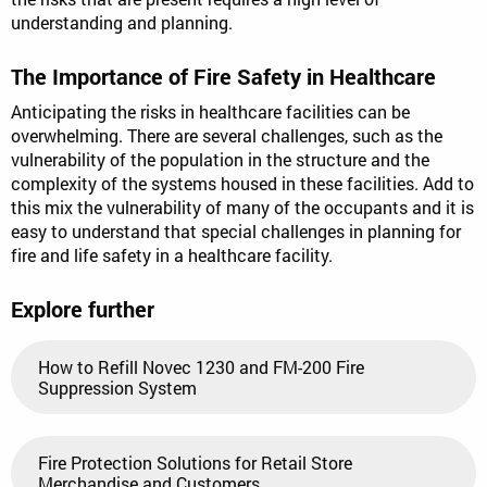
understanding and planning.
The Importance of Fire Safety in Healthcare
Anticipating the risks in healthcare facilities can be
overwhelming. There are several challenges, such as the
vulnerability of the population in the structure and the
complexity of the systems housed in these facilities. Add to
this mix the vulnerability of many of the occupants and it is
easy to understand that special challenges in planning for
fire and life safety in a healthcare facility.
Explore further
How to Refill Novec 1230 and FM-200 Fire
Suppression System
Fire Protection Solutions for Retail Store
Merchandise and Customers