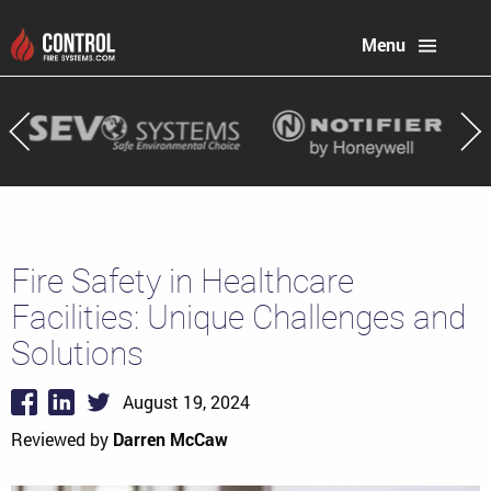
Menu
Fire Safety in Healthcare
Facilities: Unique Challenges and
Solutions
August 19, 2024
Reviewed by
Darren McCaw