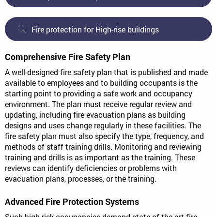
Fire protection for High-rise buildings
Comprehensive Fire Safety Plan
A well-designed fire safety plan that is published and made
available to employees and to building occupants is the
starting point to providing a safe work and occupancy
environment. The plan must receive regular review and
updating, including fire evacuation plans as building
designs and uses change regularly in these facilities. The
fire safety plan must also specify the type, frequency, and
methods of staff training drills. Monitoring and reviewing
training and drills is as important as the training. These
reviews can identify deficiencies or problems with
evacuation plans, processes, or the training.
Advanced Fire Protection Systems
Such high-risk occupancies demand state-of-the-art fire