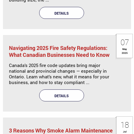
DETAILS
07
Navigating 2025 Fire Safety Regulations:
May
What Canadian Businesses Need to Know
2025
Canada’s 2025 fire code updates bring major
national and provincial changes — especially in
Ontario. Learn what’s new, what it means for your
business, and how to stay compliant ...
DETAILS
18
3 Reasons Why Smoke Alarm Maintenance
Jul