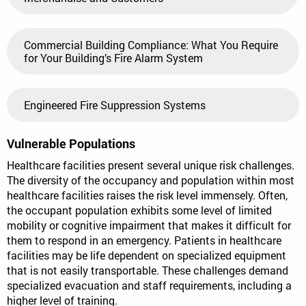
Commercial Building Compliance: What You Require
for Your Building’s Fire Alarm System
Engineered Fire Suppression Systems
Vulnerable Populations
Healthcare facilities present several unique risk challenges.
The diversity of the occupancy and population within most
healthcare facilities raises the risk level immensely. Often,
the occupant population exhibits some level of limited
mobility or cognitive impairment that makes it difficult for
them to respond in an emergency. Patients in healthcare
facilities may be life dependent on specialized equipment
that is not easily transportable. These challenges demand
specialized evacuation and staff requirements, including a
higher level of training.