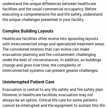
understand the unique differences between healthcare
facilities and the usual commercial occupancy. Before
executing a comprehensive fire and life safety, understand
the unique challenges presented in your facility.
Complex Building Layouts
Healthcare facilities often evolve into sprawling layouts
with interconnected wings and specialized treatment areas.
The convoluted interiors that can evolve can make
evacuation planning and fire containment challenging
under the best of circumstances. In addition, as buildings
change and grow over time, the complexity of
interconnected systems can present greater challenges.
Uninterrupted Patient Care
Evacuation is central to any life safety and fire safety plan.
However, in healthcare facilities, evacuation may not
always be an option. Critical life care for some patients
cannot be interrupted and the equipment to sustain this life