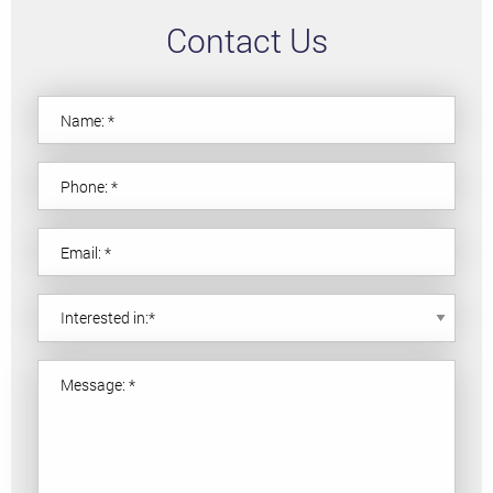
Contact Us