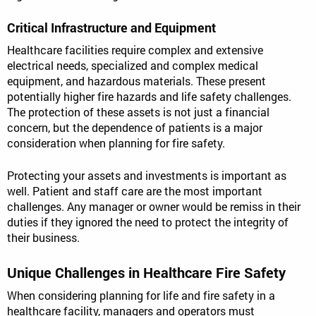
Critical Infrastructure and Equipment
Healthcare facilities require complex and extensive
electrical needs, specialized and complex medical
equipment, and hazardous materials. These present
potentially higher fire hazards and life safety challenges.
The protection of these assets is not just a financial
concern, but the dependence of patients is a major
consideration when planning for fire safety.
Protecting your assets and investments is important as
well. Patient and staff care are the most important
challenges. Any manager or owner would be remiss in their
duties if they ignored the need to protect the integrity of
their business.
Unique Challenges in Healthcare Fire Safety
When considering planning for life and fire safety in a
healthcare facility, managers and operators must