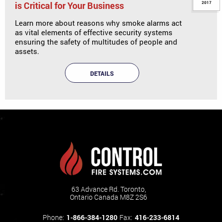
is Critical for Your Business
2017
Learn more about reasons why smoke alarms act
as vital elements of effective security systems
ensuring the safety of multitudes of people and
assets.
DETAILS
63 Advance Rd. Toronto,
Ontario Canada M8Z 2S6
Phone:
1-866-384-1280
Fax:
416-233-6814