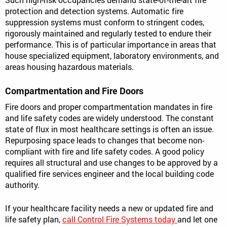
protection and detection systems. Automatic fire
suppression systems must conform to stringent codes,
rigorously maintained and regularly tested to endure their
performance. This is of particular importance in areas that
house specialized equipment, laboratory environments, and
areas housing hazardous materials.
Compartmentation and Fire Doors
Fire doors and proper compartmentation mandates in fire
and life safety codes are widely understood. The constant
state of flux in most healthcare settings is often an issue.
Repurposing space leads to changes that become non-
compliant with fire and life safety codes. A good policy
requires all structural and use changes to be approved by a
qualified fire services engineer and the local building code
authority.
If your healthcare facility needs a new or updated fire and
life safety plan,
call Control Fire Systems today
and let one