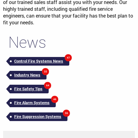
of our trained sales staff assist you with your needs. Our
highly trained staff, including qualified fire service
engineers, can ensure that your facility has the best plan to
fit your needs.
News
47
Control Fire Systems News
32
Industry News
64
Fire Safety Tips
46
Fire Alarm Systems
56
Fire Suppression Systems