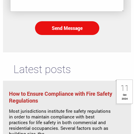
Send Message
Latest posts
11
How to Ensure Compliance with Fire Safety
Oct
Regulations
2024
Most jurisdictions institute fire safety regulations
in order to maintain compliance with best
practices for life safety in both commercial and
residential occupancies. Several factors such as
building size, the ...