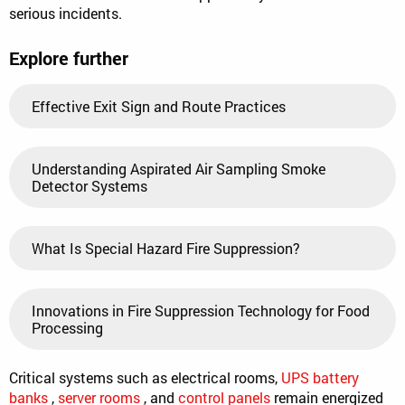
serious incidents.
Explore further
Effective Exit Sign and Route Practices
Understanding Aspirated Air Sampling Smoke
Detector Systems
What Is Special Hazard Fire Suppression?
Innovations in Fire Suppression Technology for Food
Processing
Critical systems such as electrical rooms,
UPS battery
banks
,
server rooms
, and
control panels
remain energized