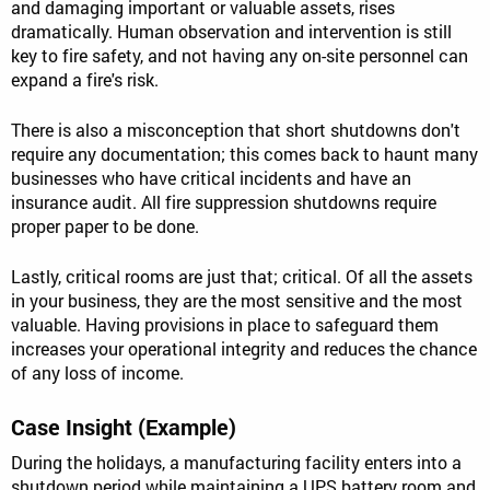
and damaging important or valuable assets, rises
dramatically. Human observation and intervention is still
key to fire safety, and not having any on-site personnel can
expand a fire's risk.
There is also a misconception that short shutdowns don't
require any documentation; this comes back to haunt many
businesses who have critical incidents and have an
insurance audit. All fire suppression shutdowns require
proper paper to be done.
Lastly, critical rooms are just that; critical. Of all the assets
in your business, they are the most sensitive and the most
valuable. Having provisions in place to safeguard them
increases your operational integrity and reduces the chance
of any loss of income.
Case Insight (Example)
During the holidays, a manufacturing facility enters into a
shutdown period while maintaining a UPS battery room and