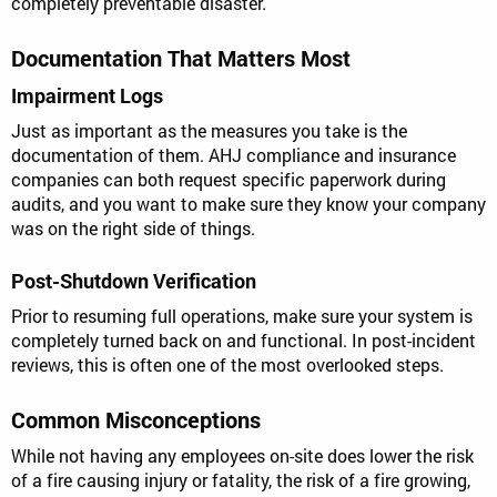
completely preventable disaster.
Documentation That Matters Most
Impairment Logs
Just as important as the measures you take is the
documentation of them. AHJ compliance and insurance
companies can both request specific paperwork during
audits, and you want to make sure they know your company
was on the right side of things.
Post-Shutdown Verification
Prior to resuming full operations, make sure your system is
completely turned back on and functional. In post-incident
reviews, this is often one of the most overlooked steps.
Common Misconceptions
While not having any employees on-site does lower the risk
of a fire causing injury or fatality, the risk of a fire growing,