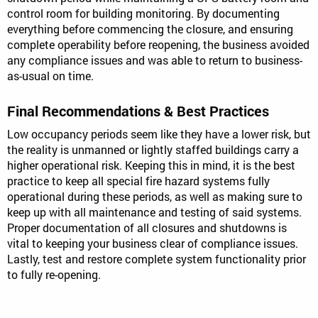
control room for building monitoring. By documenting
everything before commencing the closure, and ensuring
complete operability before reopening, the business avoided
any compliance issues and was able to return to business-
as-usual on time.
Final Recommendations & Best Practices
Low occupancy periods seem like they have a lower risk, but
the reality is unmanned or lightly staffed buildings carry a
higher operational risk. Keeping this in mind, it is the best
practice to keep all special fire hazard systems fully
operational during these periods, as well as making sure to
keep up with all maintenance and testing of said systems.
Proper documentation of all closures and shutdowns is
vital to keeping your business clear of compliance issues.
Lastly, test and restore complete system functionality prior
to fully re-opening.