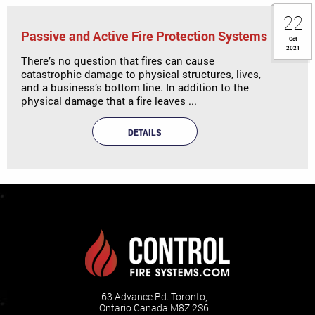
22
Passive and Active Fire Protection Systems
Oct
2021
There’s no question that fires can cause
catastrophic damage to physical structures, lives,
and a business’s bottom line. In addition to the
physical damage that a fire leaves ...
DETAILS
63 Advance Rd. Toronto,
Ontario Canada M8Z 2S6