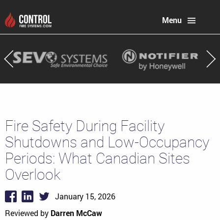
Menu
Fire Safety During Facility
Shutdowns and Low-Occupancy
Periods: What Canadian Sites
Overlook
January 15, 2026
Reviewed by
Darren McCaw