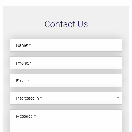
Contact Us