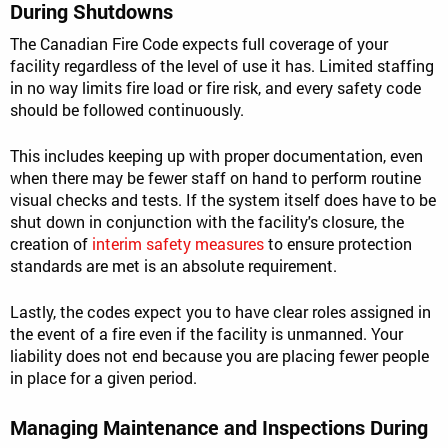
During Shutdowns
The Canadian Fire Code expects full coverage of your
facility regardless of the level of use it has. Limited staffing
in no way limits fire load or fire risk, and every safety code
should be followed continuously.
This includes keeping up with proper documentation, even
when there may be fewer staff on hand to perform routine
visual checks and tests. If the system itself does have to be
shut down in conjunction with the facility's closure, the
creation of
interim safety measures
to ensure protection
standards are met is an absolute requirement.
Lastly, the codes expect you to have clear roles assigned in
the event of a fire even if the facility is unmanned. Your
liability does not end because you are placing fewer people
in place for a given period.
Managing Maintenance and Inspections During