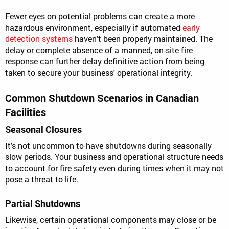
Fewer eyes on potential problems can create a more
hazardous environment, especially if automated
early
detection systems
haven't been properly maintained. The
delay or complete absence of a manned, on-site fire
response can further delay definitive action from being
taken to secure your business' operational integrity.
Common Shutdown Scenarios in Canadian
Facilities
Seasonal Closures
It's not uncommon to have shutdowns during seasonally
slow periods. Your business and operational structure needs
to account for fire safety even during times when it may not
pose a threat to life.
Partial Shutdowns
Likewise, certain operational components may close or be