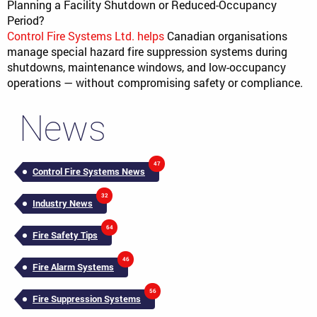
Planning a Facility Shutdown or Reduced-Occupancy
Period?
Control Fire Systems Ltd. helps
Canadian organisations
manage special hazard fire suppression systems during
shutdowns, maintenance windows, and low-occupancy
operations — without compromising safety or compliance.
News
47
Control Fire Systems News
32
Industry News
64
Fire Safety Tips
46
Fire Alarm Systems
56
Fire Suppression Systems