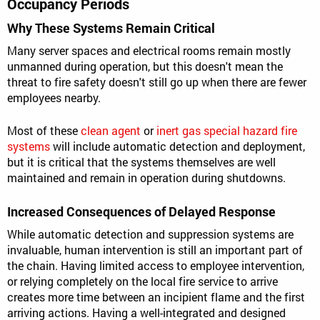
Occupancy Periods
Why These Systems Remain Critical
Many server spaces and electrical rooms remain mostly
unmanned during operation, but this doesn't mean the
threat to fire safety doesn't still go up when there are fewer
employees nearby.
Most of these
clean agent
or
inert gas special hazard fire
systems
will include automatic detection and deployment,
but it is critical that the systems themselves are well
maintained and remain in operation during shutdowns.
Increased Consequences of Delayed Response
While automatic detection and suppression systems are
invaluable, human intervention is still an important part of
the chain. Having limited access to employee intervention,
or relying completely on the local fire service to arrive
creates more time between an incipient flame and the first
arriving actions. Having a well-integrated and designed