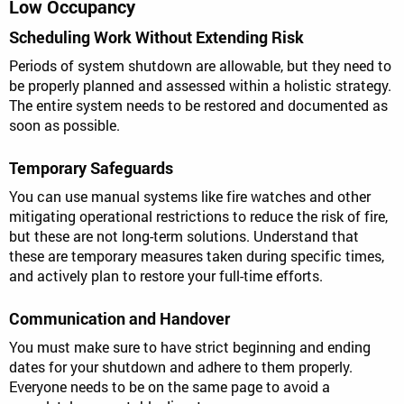
Low Occupancy
Scheduling Work Without Extending Risk
Periods of system shutdown are allowable, but they need to
be properly planned and assessed within a holistic strategy.
The entire system needs to be restored and documented as
soon as possible.
Temporary Safeguards
You can use manual systems like fire watches and other
mitigating operational restrictions to reduce the risk of fire,
but these are not long-term solutions. Understand that
these are temporary measures taken during specific times,
and actively plan to restore your full-time efforts.
Communication and Handover
You must make sure to have strict beginning and ending
dates for your shutdown and adhere to them properly.
Everyone needs to be on the same page to avoid a