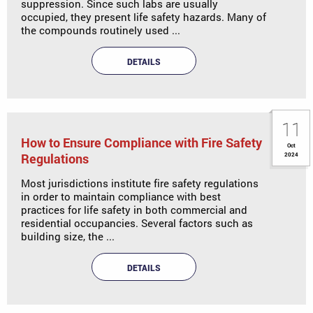
suppression. Since such labs are usually
occupied, they present life safety hazards. Many of
the compounds routinely used ...
DETAILS
11
How to Ensure Compliance with Fire Safety
Oct
Regulations
2024
Most jurisdictions institute fire safety regulations
in order to maintain compliance with best
practices for life safety in both commercial and
residential occupancies. Several factors such as
building size, the ...
DETAILS