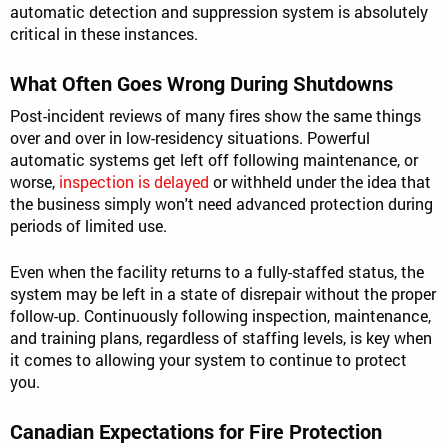
automatic detection and suppression system is absolutely
critical in these instances.
What Often Goes Wrong During Shutdowns
Post-incident reviews of many fires show the same things
over and over in low-residency situations. Powerful
automatic systems get left off following maintenance, or
worse,
inspection is delayed
or withheld under the idea that
the business simply won't need advanced protection during
periods of limited use.
Even when the facility returns to a fully-staffed status, the
system may be left in a state of disrepair without the proper
follow-up. Continuously following inspection, maintenance,
and training plans, regardless of staffing levels, is key when
it comes to allowing your system to continue to protect
you.
Canadian Expectations for Fire Protection