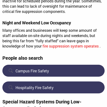
inactive for scheduled periods during the year. Sometimes,
this can lead to lack of oversight for maintenance of
critical fire suppression components.
Night and Weekend Low Occupancy
Many offices and businesses will keep some amount of
staff available on-site during nights and weekends, but
being this far from “fully staffed" can leave gaps in
knowledge of how your
fire suppression system operates
.
People also search
Campus Fire Safety
Hospitality Fire Safety
Special Hazard Systems During Low-