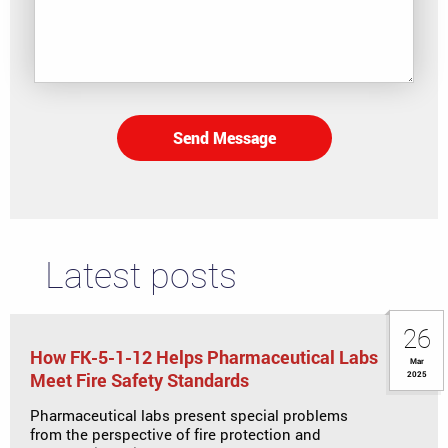
Send Message
Latest posts
26
How FK-5-1-12 Helps Pharmaceutical Labs
Mar
Meet Fire Safety Standards
2025
Pharmaceutical labs present special problems
from the perspective of fire protection and