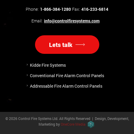
Phone:
1-866-384-1280
Fax:
416-233-6814
Email:
info@controlfiresystems.com
Lets talk
Kidde Fire Systems
Conventional Fire Alarm Control Panels
Addressable Fire Alarm Control Panels
© 2026 Control Fire Systems Ltd. All Rights Reserved | Design, Development,
Marketing by
OneCore Media