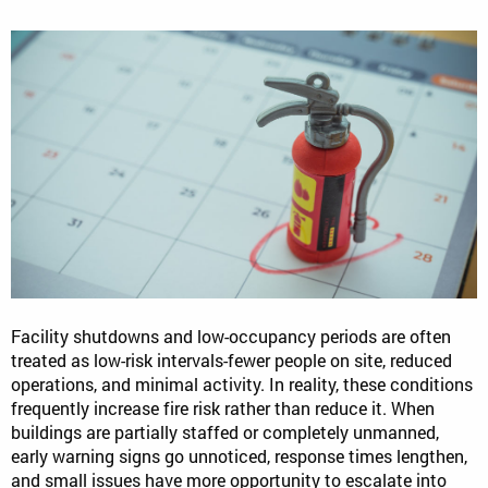
Facility shutdowns and low-occupancy periods are often
treated as low-risk intervals-fewer people on site, reduced
operations, and minimal activity. In reality, these conditions
frequently increase fire risk rather than reduce it. When
buildings are partially staffed or completely unmanned,
early warning signs go unnoticed, response times lengthen,
and small issues have more opportunity to escalate into