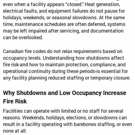
even when a facility appears “closed." Heat generation,
electrical faults, and equipment failures do not pause for
holidays, weekends, or seasonal slowdowns. At the same
time, maintenance schedules are often deferred, systems
may be left impaired after servicing, and documentation
can be overlooked.
Canadian fire codes do not relax requirements based on
occupancy levels. Understanding how shutdowns affect
fire risk-and how to maintain protection, compliance, and
operational continuity during these periods-is essential for
any facility planning reduced staffing or temporary closure.
Why Shutdowns and Low Occupancy Increase
Fire Risk
Facilities can operate with limited or no staff for several
reasons. Weekends, holidays, elections, or slowdowns can
result in a facility operating with barebones staffing, or even
none at all.