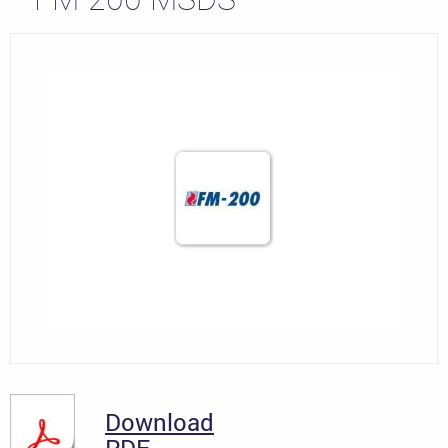
Download