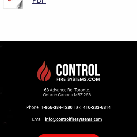
PDF
63 Advance Rd. Toronto,
Ontario Canada M8Z 2S6
Phone:
1-866-384-1280
Fax:
416-233-6814
Email:
info@controlfiresystems.com