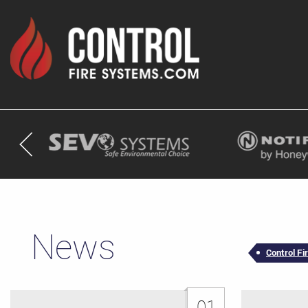
News
Control F
01