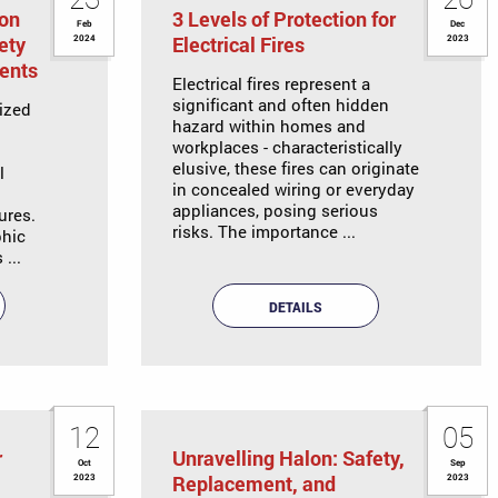
ion
3 Levels of Protection for
Feb
Dec
ety
Electrical Fires
2024
2023
ents
Electrical fires represent a
significant and often hidden
ized
hazard within homes and
workplaces - characteristically
elusive, these fires can originate
l
in concealed wiring or everyday
appliances, posing serious
ures.
risks. The importance ...
phic
...
DETAILS
12
05
r
Unravelling Halon: Safety,
Oct
Sep
Replacement, and
2023
2023