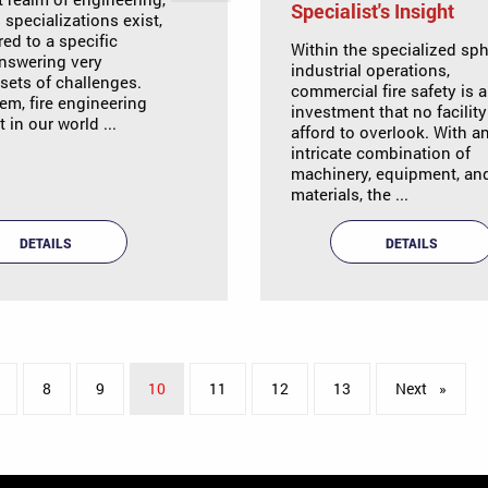
Specialist's Insight
specializations exist,
red to a specific
Within the specialized sph
nswering very
industrial operations,
 sets of challenges.
commercial fire safety is 
m, fire engineering
investment that no facilit
 in our world ...
afford to overlook. With a
intricate combination of
machinery, equipment, an
materials, the ...
DETAILS
DETAILS
8
9
You're on page
10
11
12
13
Next
page