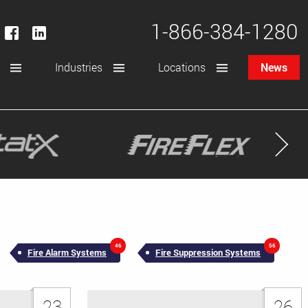
1-866-384-1280
Industries
Locations
News
46
56
Fire Alarm Systems
Fire Suppression Systems
23
26