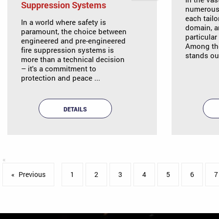
Suppression Systems
numerous 
each tailo
In a world where safety is
domain, a
paramount, the choice between
particular
engineered and pre-engineered
Among the
fire suppression systems is
stands out
more than a technical decision
– it's a commitment to
protection and peace ...
DETAILS
Previous
page
1
2
3
4
5
6
7