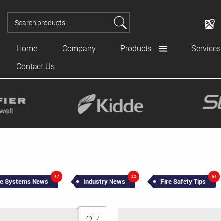
Home
Company
Products
Services
Contact Us
47
32
64
ire Systems News
Industry News
Fire Safety Tips
27