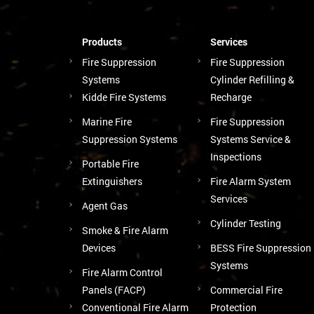
Products
Services
Fire Suppression
Fire Suppression
Systems
Cylinder Refilling &
Kidde Fire Systems
Recharge
Marine Fire
Fire Suppression
Suppression Systems
Systems Service &
Inspections
Portable Fire
Extinguishers
Fire Alarm System
Services
Agent Gas
Cylinder Testing
Smoke & Fire Alarm
Devices
BESS Fire Suppression
Systems
Fire Alarm Control
Panels (FACP)
Commercial Fire
Conventional Fire Alarm
Protection