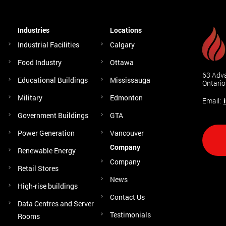
Industries
Locations
Industrial Facilities
Calgary
Food Industry
Ottawa
63 Adva
Educational Buildings
Mississauga
Ontari
Military
Edmonton
Email:
Government Buildings
GTA
Power Generation
Vancouver
Company
Renewable Energy
Company
Retail Stores
News
High-rise buildings
Contact Us
Data Centres and Server
Testimonials
Rooms