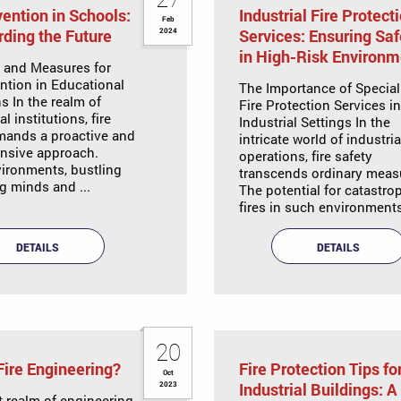
vention in Schools:
Industrial Fire Protect
Feb
ding the Future
Services: Ensuring Saf
2024
in High-Risk Environm
s and Measures for
ention in Educational
The Importance of Special
ns In the realm of
Fire Protection Services in
l institutions, fire
Industrial Settings In the
mands a proactive and
intricate world of industria
nsive approach.
operations, fire safety
ironments, bustling
transcends ordinary meas
g minds and ...
The potential for catastro
fires in such environments 
DETAILS
DETAILS
20
Fire Engineering?
Fire Protection Tips fo
Oct
Industrial Buildings: A
2023
t realm of engineering,