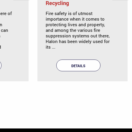
Recycling
ere of
Fire safety is of utmost
importance when it comes to
an
protecting lives and property,
y can
and among the various fire
n
suppression systems out there,
Halon has been widely used for
d
its ...
DETAILS