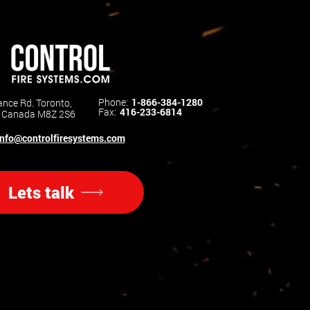
Phone:
1-866-384-1280
nce Rd. Toronto,
Fax:
416-233-6814
o Canada M8Z 2S6
info@controlfiresystems.com
Lets talk