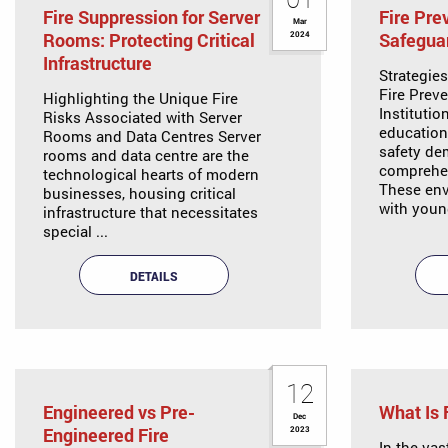
Fire Suppression for Server
Fire Pre
Mar
Rooms: Protecting Critical
Safeguar
2024
Infrastructure
Strategie
Fire Prev
Highlighting the Unique Fire
Institutio
Risks Associated with Server
educationa
Rooms and Data Centres Server
safety de
rooms and data centre are the
comprehe
technological hearts of modern
These env
businesses, housing critical
with youn
infrastructure that necessitates
special ...
DETAILS
12
Engineered vs Pre-
What Is 
Dec
Engineered Fire
2023
In the vas