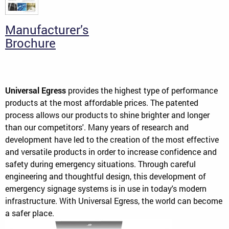
Manufacturer’s
Brochure
Universal Egress
provides the highest type of performance
products at the most affordable prices. The patented
process allows our products to shine brighter and longer
than our competitors'. Many years of research and
development have led to the creation of the most effective
and versatile products in order to increase confidence and
safety during emergency situations. Through careful
engineering and thoughtful design, this development of
emergency signage systems is in use in today's modern
infrastructure. With Universal Egress, the world can become
a safer place.