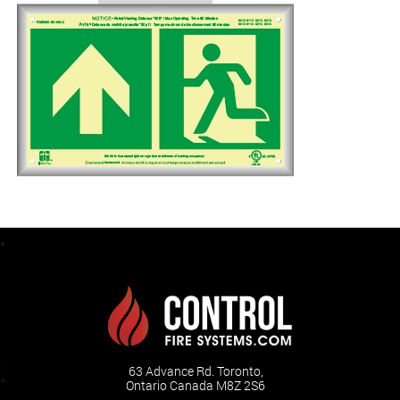
63 Advance Rd. Toronto,
Ontario Canada M8Z 2S6