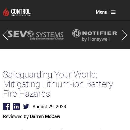
Menu
Safeguarding Your World:
Mitigating Lithium-ion Battery
Fire Hazards
August 29, 2023
Reviewed by
Darren McCaw