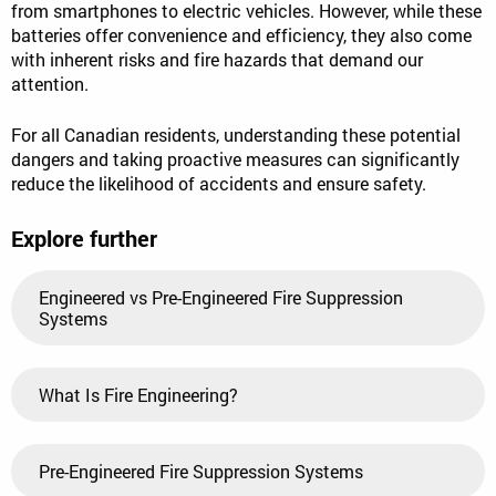
from smartphones to electric vehicles. However, while these
batteries offer convenience and efficiency, they also come
with inherent risks and fire hazards that demand our
attention.
For all Canadian residents, understanding these potential
dangers and taking proactive measures can significantly
reduce the likelihood of accidents and ensure safety.
Explore further
Engineered vs Pre-Engineered Fire Suppression
Systems
What Is Fire Engineering?
Pre-Engineered Fire Suppression Systems