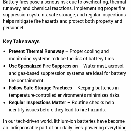
Battery fires pose a serious risk due to overheating, thermal
runaway, and chemical reactions. Implementing proper fire
suppression systems, safe storage, and regular inspections
helps mitigate fire hazards and protect both property and
personnel.
Key Takeaways
Prevent Thermal Runaway
– Proper cooling and
monitoring systems reduce the risk of battery fires.
Use Specialized Fire Suppression
– Water mist, aerosol,
and gas-based suppression systems are ideal for battery
fire containment.
Follow Safe Storage Practices
– Keeping batteries in
temperature-controlled environments minimizes risks.
Regular Inspections Matter
– Routine checks help
identify issues before they lead to fire hazards.
In our tech-driven world, lithium-ion batteries have become
an indispensable part of our daily lives, powering everything