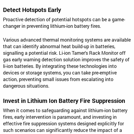
Detect Hotspots Early
Proactive detection of potential hotspots can be a game-
changer in preventing lithium-ion battery fires.
Various advanced thermal monitoring systems are available
that can identify abnormal heat build-up in batteries,
signalling a potential risk. Li-ion Tamer's Rack Monitor off
gas early warning detection solution improves the safety of
li-ion batteries. By integrating these technologies into
devices or storage systems, you can take pre-emptive
action, preventing small issues from escalating into
dangerous situations.
Invest in Lithium Ion Battery Fire Suppression
When it comes to safeguarding against lithium-ion battery
fires, early intervention is paramount, and investing in
effective fire suppression systems designed explicitly for
such scenarios can significantly reduce the impact of a