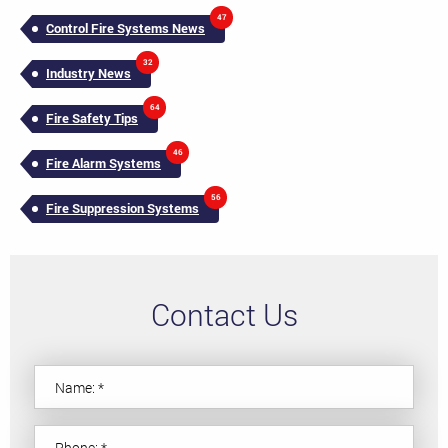
47
Control Fire Systems News
32
Industry News
64
Fire Safety Tips
46
Fire Alarm Systems
56
Fire Suppression Systems
Contact Us