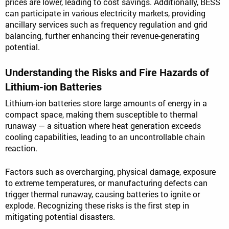
prices are lower, leading to cost savings. Additionally, BESS
can participate in various electricity markets, providing
ancillary services such as frequency regulation and grid
balancing, further enhancing their revenue-generating
potential.
Understanding the Risks and Fire Hazards of
Lithium-ion Batteries
Lithium-ion batteries store large amounts of energy in a
compact space, making them susceptible to thermal
runaway — a situation where heat generation exceeds
cooling capabilities, leading to an uncontrollable chain
reaction.
Factors such as overcharging, physical damage, exposure
to extreme temperatures, or manufacturing defects can
trigger thermal runaway, causing batteries to ignite or
explode. Recognizing these risks is the first step in
mitigating potential disasters.