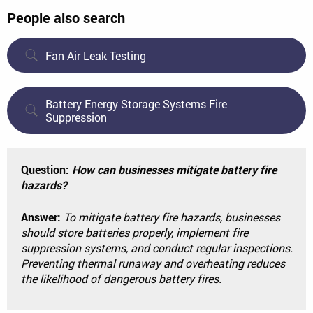
People also search
Fan Air Leak Testing
Battery Energy Storage Systems Fire
Suppression
Question:
How can businesses mitigate battery fire
hazards?
Answer:
To mitigate battery fire hazards, businesses
should store batteries properly, implement fire
suppression systems, and conduct regular inspections.
Preventing thermal runaway and overheating reduces
the likelihood of dangerous battery fires.