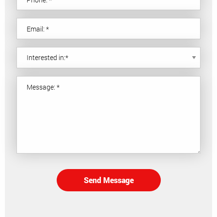
Send Message