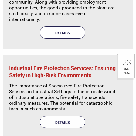
community. Along with providing employment
opportunities, the goods produced in the plant are
sold locally, and in some cases even
internationally.
DETAILS
23
Industrial Fire Protection Services: Ensuring
Feb
Safety in High-Risk Environments
2024
The Importance of Specialized Fire Protection
Services in Industrial Settings In the intricate world
of industrial operations, fire safety transcends
ordinary measures. The potential for catastrophic
fires in such environments ...
DETAILS