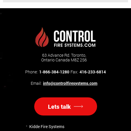
63 Advance Rd. Toronto,
Ontario Canada M8Z 2S6
Phone:
1-866-384-1280
Fax:
416-233-6814
Email:
info@controlfiresystems.com
Lets talk
Kidde Fire Systems