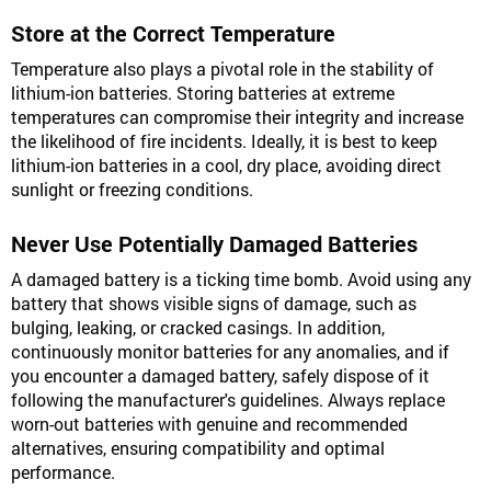
Store at the Correct Temperature
Temperature also plays a pivotal role in the stability of
lithium-ion batteries. Storing batteries at extreme
temperatures can compromise their integrity and increase
the likelihood of fire incidents. Ideally, it is best to keep
lithium-ion batteries in a cool, dry place, avoiding direct
sunlight or freezing conditions.
Never Use Potentially Damaged Batteries
A damaged battery is a ticking time bomb. Avoid using any
battery that shows visible signs of damage, such as
bulging, leaking, or cracked casings. In addition,
continuously monitor batteries for any anomalies, and if
you encounter a damaged battery, safely dispose of it
following the manufacturer's guidelines. Always replace
worn-out batteries with genuine and recommended
alternatives, ensuring compatibility and optimal
performance.