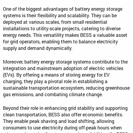
One of the biggest advantages of battery energy storage
systems is their flexibility and scalability. They can be
deployed at various scales, from small residential
installations to utility-scale projects, catering to diverse
energy needs. This versatility makes BESS a valuable asset
for grid operators, enabling them to balance electricity
supply and demand dynamically.
Moreover, battery energy storage systems contribute to the
integration and mainstream adoption of electric vehicles
(EVs). By offering a means of storing energy for EV
charging, they play a pivotal role in establishing a
sustainable transportation ecosystem, reducing greenhouse
gas emissions, and combating climate change.
Beyond their role in enhancing grid stability and supporting
clean transportation, BESS also offer economic benefits.
They enable peak shaving and load shifting, allowing
consumers to use electricity during off-peak hours when