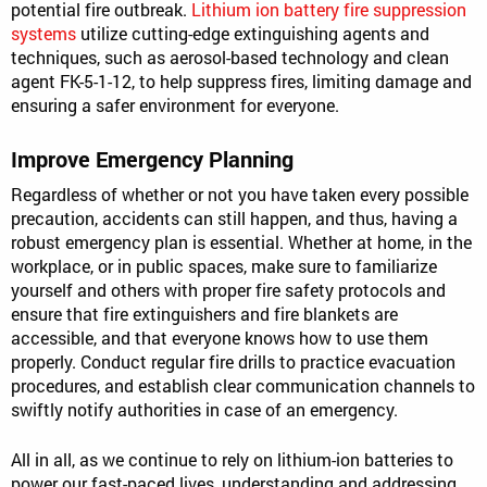
potential fire outbreak.
Lithium ion battery fire suppression
systems
utilize cutting-edge extinguishing agents and
techniques, such as aerosol-based technology and clean
agent FK-5-1-12, to help suppress fires, limiting damage and
ensuring a safer environment for everyone.
Improve Emergency Planning
Regardless of whether or not you have taken every possible
precaution, accidents can still happen, and thus, having a
robust emergency plan is essential. Whether at home, in the
workplace, or in public spaces, make sure to familiarize
yourself and others with proper fire safety protocols and
ensure that fire extinguishers and fire blankets are
accessible, and that everyone knows how to use them
properly. Conduct regular fire drills to practice evacuation
procedures, and establish clear communication channels to
swiftly notify authorities in case of an emergency.
All in all, as we continue to rely on lithium-ion batteries to
power our fast-paced lives, understanding and addressing