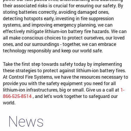
their associated risks is crucial for ensuring our safety. By
storing batteries correctly, avoiding damaged ones,
detecting hotspots early, investing in fire suppression
systems, and improving emergency planning, we can
effectively mitigate lithium-ion battery fire hazards. We can
all make conscious choices to protect ourselves, our loved
ones, and our surroundings - together, we can embrace
technology responsibly and keep our world safe.
Take the first step towards safety today by implementing
these strategies to protect against lithium-ion battery fires.
At Control Fire Systems, we have the resources necessary to
provide you with the safety equipment you need for all
lithium-ion infrastructures, big or small. Give us a call at
1-
866-525-8514
, and let's work together to safeguard our
world.
News