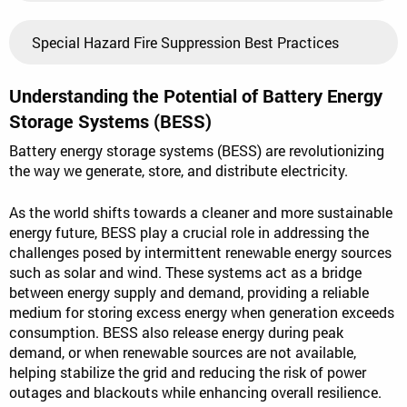
Special Hazard Fire Suppression Best Practices
Understanding the Potential of Battery Energy
Storage Systems (BESS)
Battery energy storage systems (BESS) are revolutionizing
the way we generate, store, and distribute electricity.
As the world shifts towards a cleaner and more sustainable
energy future, BESS play a crucial role in addressing the
challenges posed by intermittent renewable energy sources
such as solar and wind. These systems act as a bridge
between energy supply and demand, providing a reliable
medium for storing excess energy when generation exceeds
consumption. BESS also release energy during peak
demand, or when renewable sources are not available,
helping stabilize the grid and reducing the risk of power
outages and blackouts while enhancing overall resilience.