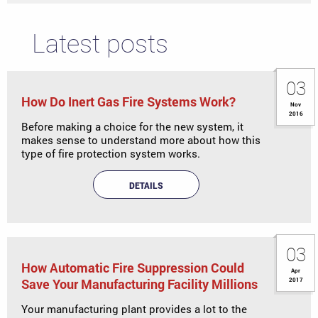
Latest posts
03
How Do Inert Gas Fire Systems Work?
Nov
2016
Before making a choice for the new system, it
makes sense to understand more about how this
type of fire protection system works.
DETAILS
03
How Automatic Fire Suppression Could
Apr
Save Your Manufacturing Facility Millions
2017
Your manufacturing plant provides a lot to the